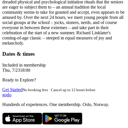
dreaded physical and psychological initiation rituals that the seniors
are eager to subject them to – an annual tradition the local
community seems to take for granted and accept, even appears to be
amused by. Over the next 24 hours, we meet young people from all
social groups at the school – jocks, stoners, nerds, and of course
everyone in between these extremes – and take part in their
celebration of the start of a new summer. Richard Linklater's
coming-of-age classic – steeped in equal measures of joy and
melancholy.
Dates & times
Included in membership
Thu, 7/23
18:00
Ready to Explore?
Get Started
No booking fees · Cancel up to 12 hours before
godo
Hundreds of experiences. One membership. Oslo, Norway.