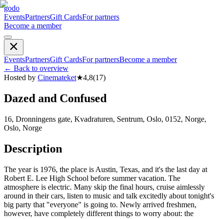
godo
Events
Partners
Gift Cards
For partners
Become a member
Events
Partners
Gift Cards
For partners
Become a member
←
Back to overview
Hosted by
Cinemateket
★
4,8
(
17
)
Dazed and Confused
16, Dronningens gate, Kvadraturen, Sentrum, Oslo, 0152, Norge,
Oslo, Norge
Description
The year is 1976, the place is Austin, Texas, and it's the last day at
Robert E. Lee High School before summer vacation. The
atmosphere is electric. Many skip the final hours, cruise aimlessly
around in their cars, listen to music and talk excitedly about tonight's
big party that "everyone" is going to. Newly arrived freshmen,
however, have completely different things to worry about: the