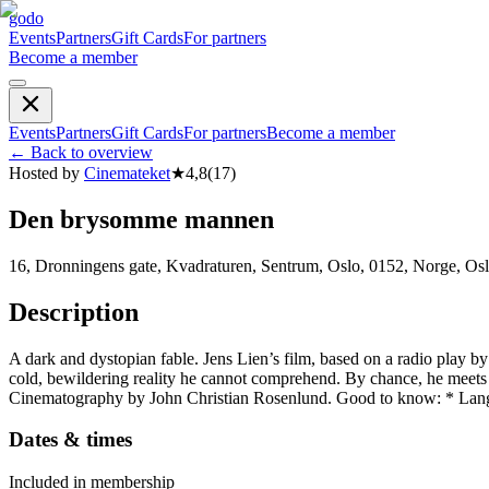
godo
Events
Partners
Gift Cards
For partners
Become a member
Events
Partners
Gift Cards
For partners
Become a member
←
Back to overview
Hosted by
Cinemateket
★
4,8
(
17
)
Den brysomme mannen
16, Dronningens gate, Kvadraturen, Sentrum, Oslo, 0152, Norge, Os
Description
A dark and dystopian fable. Jens Lien’s film, based on a radio play b
cold, bewildering reality he cannot comprehend. By chance, he meets an
Cinematography by John Christian Rosenlund. Good to know: * Lan
Dates & times
Included in membership