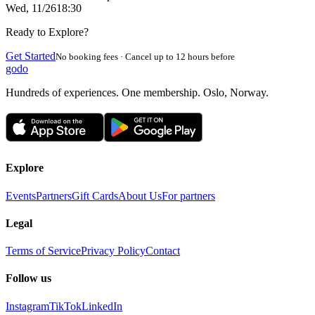
Wed, 11/26
18:30
Ready to Explore?
Get Started
No booking fees · Cancel up to 12 hours before
godo
Hundreds of experiences. One membership. Oslo, Norway.
Explore
Events
Partners
Gift Cards
About Us
For partners
Legal
Terms of Service
Privacy Policy
Contact
Follow us
Instagram
TikTok
LinkedIn