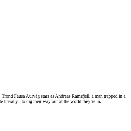
y. Trond Fausa Aurvåg stars as Andreas Ramsfjell, a man trapped in a
iterally - to dig their way out of the world they’re in.