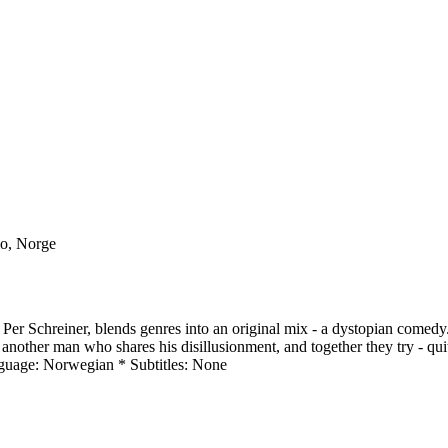
lo, Norge
y Per Schreiner, blends genres into an original mix - a dystopian comed
other man who shares his disillusionment, and together they try - quite l
guage: Norwegian * Subtitles: None