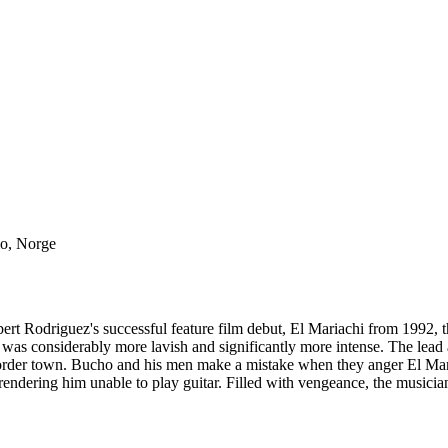
lo, Norge
t Rodriguez's successful feature film debut, El Mariachi from 1992, thi
s considerably more lavish and significantly more intense. The lead a
order town. Bucho and his men make a mistake when they anger El Mari
 rendering him unable to play guitar. Filled with vengeance, the musici