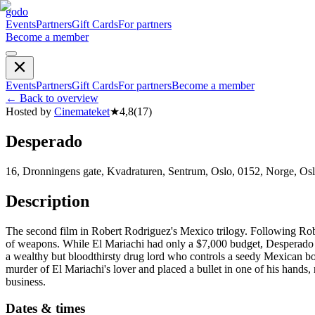
godo
Events
Partners
Gift Cards
For partners
Become a member
Events
Partners
Gift Cards
For partners
Become a member
←
Back to overview
Hosted by
Cinemateket
★
4,8
(
17
)
Desperado
16, Dronningens gate, Kvadraturen, Sentrum, Oslo, 0152, Norge, Os
Description
The second film in Robert Rodriguez's Mexico trilogy. Following Rober
of weapons. While El Mariachi had only a $7,000 budget, Desperado wa
a wealthy but bloodthirsty drug lord who controls a seedy Mexican b
murder of El Mariachi's lover and placed a bullet in one of his hands,
business.
Dates & times