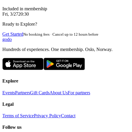
Included in membership
Fri, 3/27
20:30
Ready to Explore?
Get Started
No booking fees · Cancel up to 12 hours before
godo
Hundreds of experiences. One membership. Oslo, Norway.
Explore
Events
Partners
Gift Cards
About Us
For partners
Legal
Terms of Service
Privacy Policy
Contact
Follow us