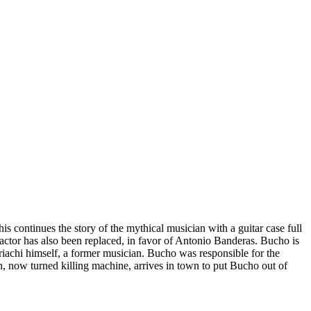
s continues the story of the mythical musician with a guitar case full
ctor has also been replaced, in favor of Antonio Banderas. Bucho is
achi himself, a former musician. Bucho was responsible for the
an, now turned killing machine, arrives in town to put Bucho out of