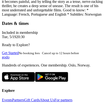
it becomes painful, and by telling the story as a tense, nerve-racking
thriller, he creates a deep sense of unease. The result is one of his
most underrated and unforgettable films. Good to know: *
Language: French, Portuguese and English * Subtitles: Norwegian
Dates & times
Included in membership
Tue, 5/19
20:30
Ready to Explore?
Get Started
No booking fees · Cancel up to 12 hours before
godo
Hundreds of experiences. One membership. Oslo, Norway.
Explore
Events
Partners
Gift Cards
About Us
For partners