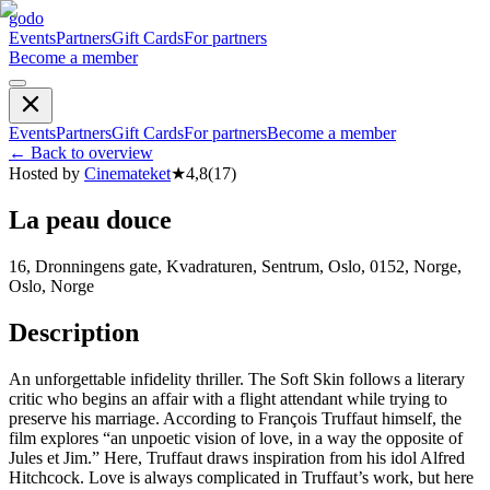
godo
Events
Partners
Gift Cards
For partners
Become a member
Events
Partners
Gift Cards
For partners
Become a member
←
Back to overview
Hosted by
Cinemateket
★
4,8
(
17
)
La peau douce
16, Dronningens gate, Kvadraturen, Sentrum, Oslo, 0152, Norge,
Oslo, Norge
Description
An unforgettable infidelity thriller. The Soft Skin follows a literary
critic who begins an affair with a flight attendant while trying to
preserve his marriage. According to François Truffaut himself, the
film explores “an unpoetic vision of love, in a way the opposite of
Jules et Jim.” Here, Truffaut draws inspiration from his idol Alfred
Hitchcock. Love is always complicated in Truffaut’s work, but here