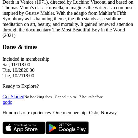
Death in Venice (1971), directed by Luchino Visconti and based on
Thomas Mann’s classic novella, reimagines the writer as a composer
inspired by Gustav Mahler. With the adagio from Mahler’s Fifth
Symphony as its haunting theme, the film stands as a sublime
meditation on art, beauty, and mortality. It gained renewed attention
through the documentary The Most Beautiful Boy in the World
(2021).
Dates & times
Included in membership
Sat, 11/1
18:00
Tue, 10/28
20:30
Tue, 10/21
18:00
Ready to Explore?
Get Started
No booking fees · Cancel up to 12 hours before
godo
Hundreds of experiences. One membership. Oslo, Norway.