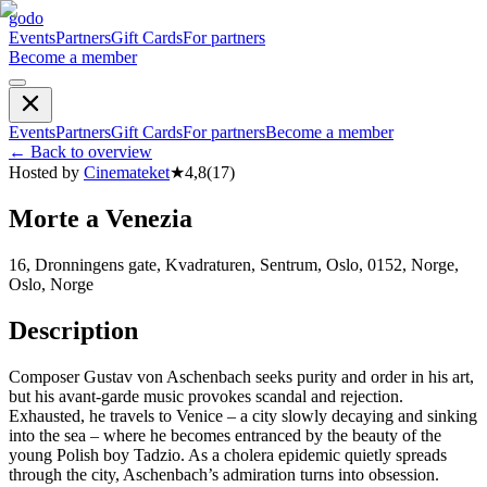
godo
Events
Partners
Gift Cards
For partners
Become a member
Events
Partners
Gift Cards
For partners
Become a member
←
Back to overview
Hosted by
Cinemateket
★
4,8
(
17
)
Morte a Venezia
16, Dronningens gate, Kvadraturen, Sentrum, Oslo, 0152, Norge,
Oslo, Norge
Description
Composer Gustav von Aschenbach seeks purity and order in his art,
but his avant-garde music provokes scandal and rejection.
Exhausted, he travels to Venice – a city slowly decaying and sinking
into the sea – where he becomes entranced by the beauty of the
young Polish boy Tadzio. As a cholera epidemic quietly spreads
through the city, Aschenbach’s admiration turns into obsession.