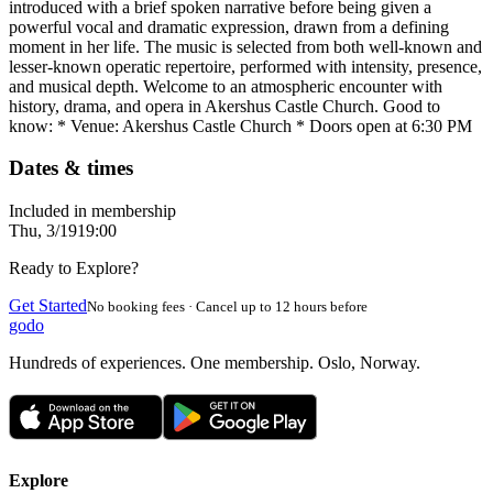
introduced with a brief spoken narrative before being given a
powerful vocal and dramatic expression, drawn from a defining
moment in her life. The music is selected from both well-known and
lesser-known operatic repertoire, performed with intensity, presence,
and musical depth. Welcome to an atmospheric encounter with
history, drama, and opera in Akershus Castle Church. Good to
know: * Venue: Akershus Castle Church * Doors open at 6:30 PM
Dates & times
Included in membership
Thu, 3/19
19:00
Ready to Explore?
Get Started
No booking fees · Cancel up to 12 hours before
godo
Hundreds of experiences. One membership. Oslo, Norway.
Explore