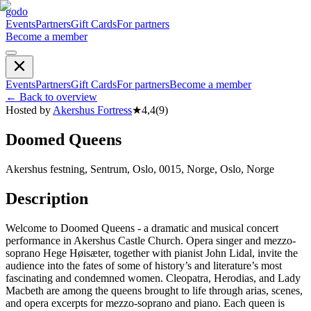
godo
Events
Partners
Gift Cards
For partners
Become a member
Events
Partners
Gift Cards
For partners
Become a member
←
Back to overview
Hosted by
Akershus Fortress
★
4,4
(
9
)
Doomed Queens
Akershus festning, Sentrum, Oslo, 0015, Norge, Oslo, Norge
Description
Welcome to Doomed Queens - a dramatic and musical concert
performance in Akershus Castle Church. Opera singer and mezzo-
soprano Hege Høisæter, together with pianist John Lidal, invite the
audience into the fates of some of history’s and literature’s most
fascinating and condemned women. Cleopatra, Herodias, and Lady
Macbeth are among the queens brought to life through arias, scenes,
and opera excerpts for mezzo-soprano and piano. Each queen is