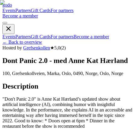
godo
Events
Partners
Gift Cards
For partners
Become a member
Events
Partners
Gift Cards
For partners
Become a member
←
Back to overview
Hosted by
Grefsenkollen
★
5,0
(
2
)
Dont Panic 2.0 - med Anne Kat Hærland
100, Grefsenkollveien, Marka, Oslo, 0490, Norge, Oslo, Norge
Description
"Don't Panic 2.0" is Anne Kat Hærland’s updated show about
artificial intelligence (AI), combining humor with insightful
knowledge. In the performance, she explains AI in an accessible and
entertaining way after having immersed herself in the topic since
2022. Good to know: * Doors open at 6pm * Dinner in the
restaurant before the show is recommended