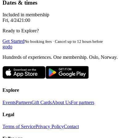
Dates & times
Included in membership
Fri, 4/24
21:00
Ready to Explore?
Get Started
No booking fees · Cancel up to 12 hours before
godo
Hundreds of experiences. One membership. Oslo, Norway.
Explore
Events
Partners
Gift Cards
About Us
For partners
Legal
Terms of Service
Privacy Policy
Contact