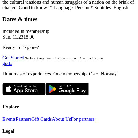
the cultural tensions and human struggles of a nation on the brink of
change. Good to know: * Language: Persian * Subtitles: English
Dates & times
Included in membership
Sun, 11/23
18:00
Ready to Explore?
Get Started
No booking fees · Cancel up to 12 hours before
godo
Hundreds of experiences. One membership. Oslo, Norway.
Explore
Events
Partners
Gift Cards
About Us
For partners
Legal