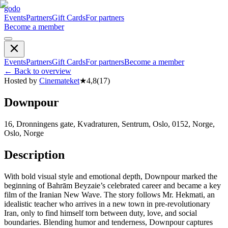
godo
Events
Partners
Gift Cards
For partners
Become a member
Events
Partners
Gift Cards
For partners
Become a member
←
Back to overview
Hosted by
Cinemateket
★
4,8
(
17
)
Downpour
16, Dronningens gate, Kvadraturen, Sentrum, Oslo, 0152, Norge,
Oslo, Norge
Description
With bold visual style and emotional depth, Downpour marked the
beginning of Bahrām Beyzaie’s celebrated career and became a key
film of the Iranian New Wave. The story follows Mr. Hekmati, an
idealistic teacher who arrives in a new town in pre-revolutionary
Iran, only to find himself torn between duty, love, and social
boundaries. Blending humor and tenderness, Downpour captures