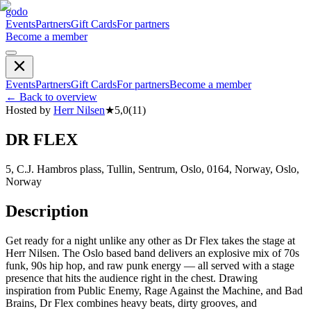
godo
Events
Partners
Gift Cards
For partners
Become a member
Events
Partners
Gift Cards
For partners
Become a member
←
Back to overview
Hosted by
Herr Nilsen
★
5,0
(
11
)
DR FLEX
5, C.J. Hambros plass, Tullin, Sentrum, Oslo, 0164, Norway, Oslo,
Norway
Description
Get ready for a night unlike any other as Dr Flex takes the stage at
Herr Nilsen. The Oslo based band delivers an explosive mix of 70s
funk, 90s hip hop, and raw punk energy — all served with a stage
presence that hits the audience right in the chest. Drawing
inspiration from Public Enemy, Rage Against the Machine, and Bad
Brains, Dr Flex combines heavy beats, dirty grooves, and