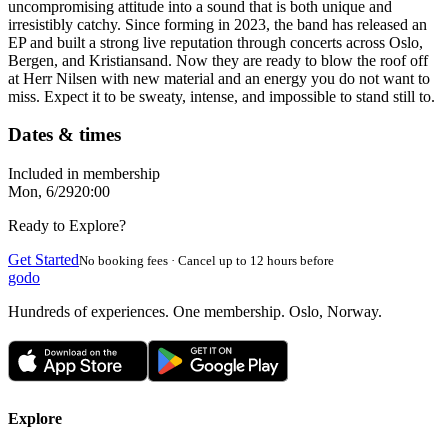
uncompromising attitude into a sound that is both unique and
irresistibly catchy. Since forming in 2023, the band has released an
EP and built a strong live reputation through concerts across Oslo,
Bergen, and Kristiansand. Now they are ready to blow the roof off
at Herr Nilsen with new material and an energy you do not want to
miss. Expect it to be sweaty, intense, and impossible to stand still to.
Dates & times
Included in membership
Mon, 6/29
20:00
Ready to Explore?
Get Started
No booking fees · Cancel up to 12 hours before
godo
Hundreds of experiences. One membership. Oslo, Norway.
Explore