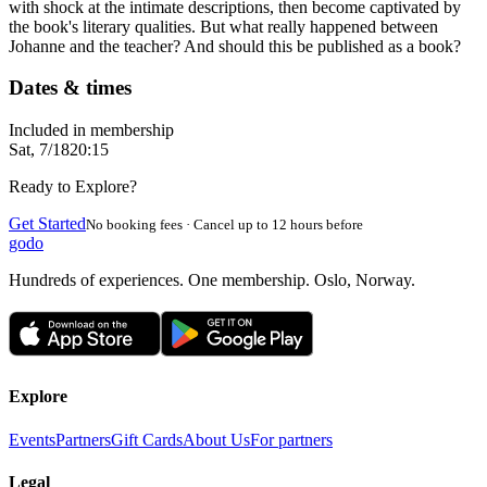
with shock at the intimate descriptions, then become captivated by
the book's literary qualities. But what really happened between
Johanne and the teacher? And should this be published as a book?
Dates & times
Included in membership
Sat, 7/18
20:15
Ready to Explore?
Get Started
No booking fees · Cancel up to 12 hours before
godo
Hundreds of experiences. One membership. Oslo, Norway.
Explore
Events
Partners
Gift Cards
About Us
For partners
Legal