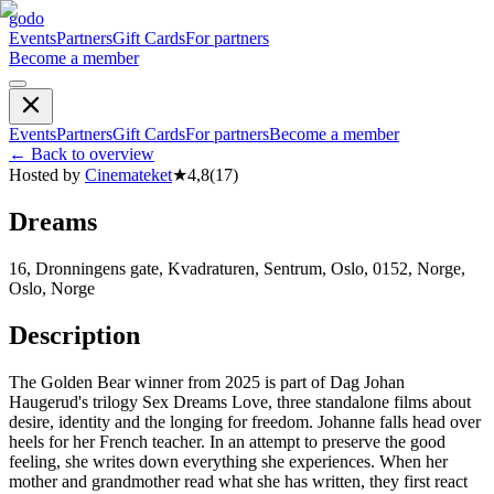
godo
Events
Partners
Gift Cards
For partners
Become a member
Events
Partners
Gift Cards
For partners
Become a member
←
Back to overview
Hosted by
Cinemateket
★
4,8
(
17
)
Dreams
16, Dronningens gate, Kvadraturen, Sentrum, Oslo, 0152, Norge,
Oslo, Norge
Description
The Golden Bear winner from 2025 is part of Dag Johan
Haugerud's trilogy Sex Dreams Love, three standalone films about
desire, identity and the longing for freedom. Johanne falls head over
heels for her French teacher. In an attempt to preserve the good
feeling, she writes down everything she experiences. When her
mother and grandmother read what she has written, they first react