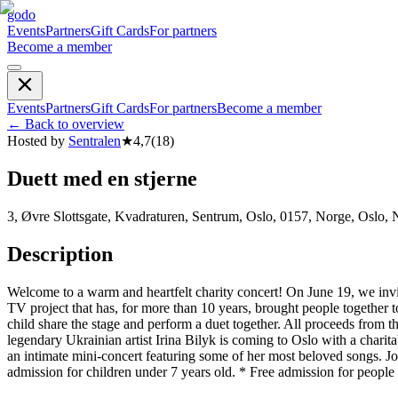
godo
Events
Partners
Gift Cards
For partners
Become a member
Events
Partners
Gift Cards
For partners
Become a member
←
Back to overview
Hosted by
Sentralen
★
4,7
(
18
)
Duett med en stjerne
3, Øvre Slottsgate, Kvadraturen, Sentrum, Oslo, 0157, Norge, Oslo,
Description
Welcome to a warm and heartfelt charity concert! On June 19, we invit
TV project that has, for more than 10 years, brought people together t
child share the stage and perform a duet together. All proceeds from th
legendary Ukrainian artist Irina Bilyk is coming to Oslo with a charita
an intimate mini-concert featuring some of her most beloved songs. J
admission for children under 7 years old. * Free admission for people