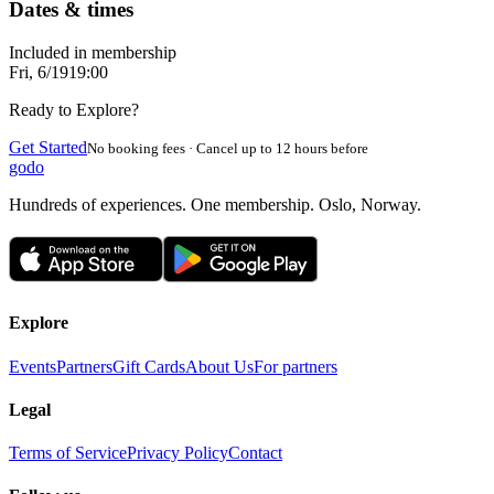
Dates & times
Included in membership
Fri, 6/19
19:00
Ready to Explore?
Get Started
No booking fees · Cancel up to 12 hours before
godo
Hundreds of experiences. One membership. Oslo, Norway.
Explore
Events
Partners
Gift Cards
About Us
For partners
Legal
Terms of Service
Privacy Policy
Contact