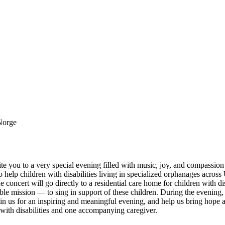
 Norge
e you to a very special evening filled with music, joy, and compassion
o help children with disabilities living in specialized orphanages acros
e concert will go directly to a residential care home for children with di
ble mission — to sing in support of these children. During the evening, 
oin us for an inspiring and meaningful evening, and help us bring hope
 with disabilities and one accompanying caregiver.