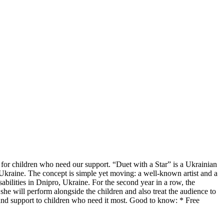
 for children who need our support. “Duet with a Star” is a Ukrainian
s Ukraine. The concept is simple yet moving: a well-known artist and a
sabilities in Dnipro, Ukraine. For the second year in a row, the
she will perform alongside the children and also treat the audience to
 and support to children who need it most. Good to know: * Free