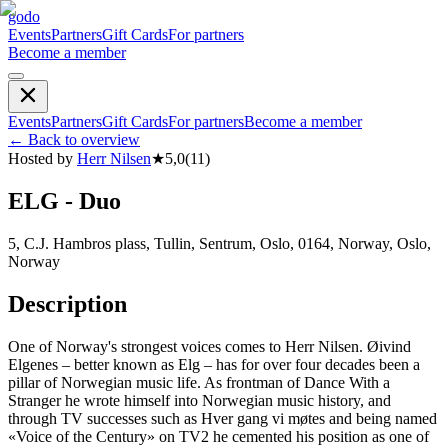
godo
Events
Partners
Gift Cards
For partners
Become a member
Events
Partners
Gift Cards
For partners
Become a member
←
Back to overview
Hosted by
Herr Nilsen
★
5,0
(
11
)
ELG - Duo
5, C.J. Hambros plass, Tullin, Sentrum, Oslo, 0164, Norway, Oslo,
Norway
Description
One of Norway's strongest voices comes to Herr Nilsen. Øivind
Elgenes – better known as Elg – has for over four decades been a
pillar of Norwegian music life. As frontman of Dance With a
Stranger he wrote himself into Norwegian music history, and
through TV successes such as Hver gang vi møtes and being named
«Voice of the Century» on TV2 he cemented his position as one of