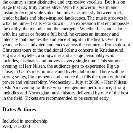
the country's most distinctive and expressive vocalists. But it is on
stage that Elg truly comes alive. With his powerful, warm and
instantly recognizable voice, he moves seamlessly between rock,
tender ballads and blues-inspired landscapes. The music grooves in
what he himself calls «Folktown» – an expression that encompasses
the earthy, the melodic and the energetic. Whether he stands alone
with his guitar or fronts a full band, he creates an intimacy and
intensity that touches the audience straight in the heart. Over the
years he has captivated audiences across the country – from sold-out
Christmas tours to the traditional Solsnu concerts in Kristiansund.
Elg is a storyteller, a songwriter and a stage personality who
includes, fascinates and moves – every single time. This summer
evening at Herr Nilsen, the audience gets to experience Elg up
close, in Oslo's most intimate and lively club room. There will be
strong songs, big moments and a voice that fills the room with both
power and vulnerability. Wednesday 1 July at 20:00 – Herr Nilsen,
Oslo An evening for those who love genuine performance, strong
melodies and Norwegian music history delivered by one of the best
in the field. Tickets are recommended to be secured early.
Dates & times
Included in membership
Wed, 7/1
20:00