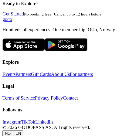
Ready to Explore?
Get Started
No booking fees · Cancel up to 12 hours before
godo
Hundreds of experiences. One membership. Oslo, Norway.
Explore
Events
Partners
Gift Cards
About Us
For partners
Legal
Terms of Service
Privacy Policy
Contact
Follow us
Instagram
TikTok
LinkedIn
©
2026
GODOPASS AS.
All rights reserved.
NO
EN