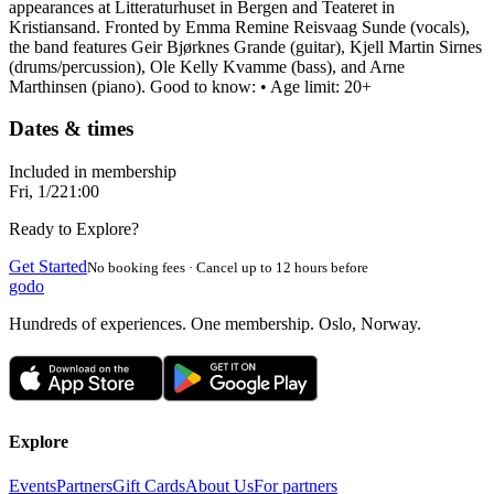
appearances at Litteraturhuset in Bergen and Teateret in
Kristiansand. Fronted by Emma Remine Reisvaag Sunde (vocals),
the band features Geir Bjørknes Grande (guitar), Kjell Martin Sirnes
(drums/percussion), Ole Kelly Kvamme (bass), and Arne
Marthinsen (piano). Good to know: • Age limit: 20+
Dates & times
Included in membership
Fri, 1/2
21:00
Ready to Explore?
Get Started
No booking fees · Cancel up to 12 hours before
godo
Hundreds of experiences. One membership. Oslo, Norway.
Explore
Events
Partners
Gift Cards
About Us
For partners