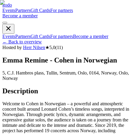
godo
Events
Partners
Gift Cards
For partners
Become a member
Events
Partners
Gift Cards
For partners
Become a member
←
Back to overview
Hosted by
Herr Nilsen
★
5,0
(
11
)
Emma Remine - Cohen in Norwegian
5, C.J. Hambros plass, Tullin, Sentrum, Oslo, 0164, Norway, Oslo,
Norway
Description
Welcome to Cohen in Norwegian – a powerful and atmospheric
concert built around Leonard Cohen’s timeless songs, interpreted in
Norwegian. Through poetic lyrics, dynamic arrangements, and
expressive guitar solos, the audience is taken on a journey from the
intimate and delicate to the intense and dramatic. Since 2019, the
project has performed 19 concerts across Norway, including