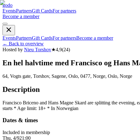
godo
Events
Partners
Gift Cards
For partners
Become a member
Events
Partners
Gift Cards
For partners
Become a member
←
Back to overview
Hosted by
Nieu Torshov
★
4,9
(
24
)
En hel halvtime med Francisco og Hans M
64, Vogts gate, Torshov, Sagene, Oslo, 0477, Norge, Oslo, Norge
Description
Francisco Briceno and Hans Magne Skard are splitting the evening, e
starts * Age limit: 18+ * In Norwegian
Dates & times
Included in membership
Thu, 4/9
21:00