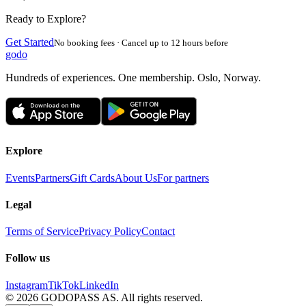
Ready to Explore?
Get Started
No booking fees · Cancel up to 12 hours before
godo
Hundreds of experiences. One membership. Oslo, Norway.
Explore
Events
Partners
Gift Cards
About Us
For partners
Legal
Terms of Service
Privacy Policy
Contact
Follow us
Instagram
TikTok
LinkedIn
©
2026
GODOPASS AS.
All rights reserved.