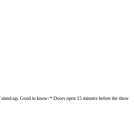
 of stand-up. Good to know: * Doors open 15 minutes before the show