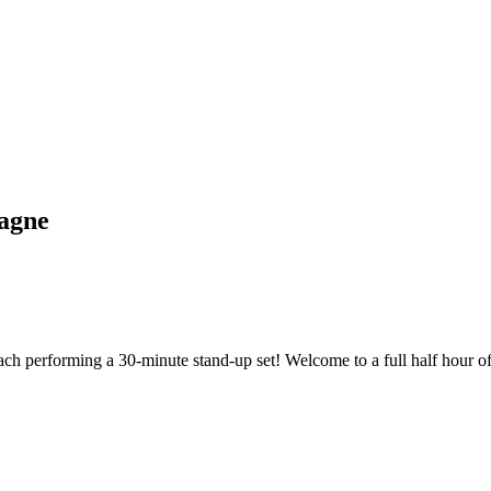
agne
ach performing a 30-minute stand-up set! Welcome to a full half hour