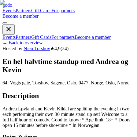
godo
Events
Partners
Gift Cards
For partners
Become a member
Events
Partners
Gift Cards
For partners
Become a member
←
Back to overview
Hosted by
Nieu Torshov
★
4,9
(
24
)
En hel halvtime standup med Andrea og
Kevin
64, Vogts gate, Torshov, Sagene, Oslo, 0477, Norge, Oslo, Norge
Description
Andrea Løvland and Kevin Kildal are splitting the evening in two,
each performing their own 30-minute stand-up set! Welcome to a
full half hour of comedy. Good to know: * Age limit: 18+ * Doors
open 15 minutes before showtime * In Norwegian
Dates & times