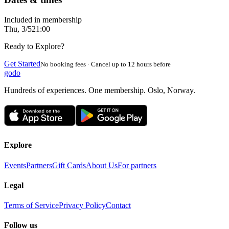
Included in membership
Thu, 3/5
21:00
Ready to Explore?
Get Started
No booking fees · Cancel up to 12 hours before
godo
Hundreds of experiences. One membership. Oslo, Norway.
Explore
Events
Partners
Gift Cards
About Us
For partners
Legal
Terms of Service
Privacy Policy
Contact
Follow us