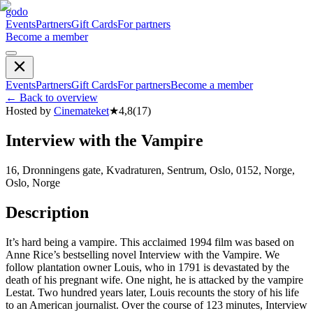
godo
Events
Partners
Gift Cards
For partners
Become a member
Events
Partners
Gift Cards
For partners
Become a member
←
Back to overview
Hosted by
Cinemateket
★
4,8
(
17
)
Interview with the Vampire
16, Dronningens gate, Kvadraturen, Sentrum, Oslo, 0152, Norge,
Oslo, Norge
Description
It’s hard being a vampire. This acclaimed 1994 film was based on
Anne Rice’s bestselling novel Interview with the Vampire. We
follow plantation owner Louis, who in 1791 is devastated by the
death of his pregnant wife. One night, he is attacked by the vampire
Lestat. Two hundred years later, Louis recounts the story of his life
to an American journalist. Over the course of 123 minutes, Interview