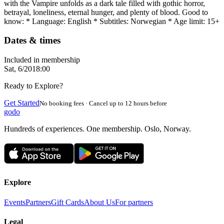
with the Vampire unfolds as a dark tale filled with gothic horror,
betrayal, loneliness, eternal hunger, and plenty of blood. Good to
know: * Language: English * Subtitles: Norwegian * Age limit: 15+
Dates & times
Included in membership
Sat, 6/20
18:00
Ready to Explore?
Get Started
No booking fees · Cancel up to 12 hours before
godo
Hundreds of experiences. One membership. Oslo, Norway.
Explore
Events
Partners
Gift Cards
About Us
For partners
Legal