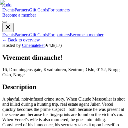
godo
Events
Partners
Gift Cards
For partners
Become a member
Events
Partners
Gift Cards
For partners
Become a member
←
Back to overview
Hosted by
Cinemateket
★
4,8
(
17
)
Vivement dimanche!
16, Dronningens gate, Kvadraturen, Sentrum, Oslo, 0152, Norge,
Oslo, Norge
Description
A playful, noir-infused crime story. When Claude Massoulier is shot
and killed during a hunting trip, real estate agent Julien Vercel
quickly becomes the prime suspect - both because he was present at
the scene and because his fingerprints are found on the victim’s car.
When Vercel’s wife is also murdered, he goes into hiding.
Convinced of his innocence, his secretary takes it upon herself to