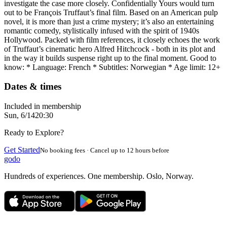
investigate the case more closely. Confidentially Yours would turn
out to be François Truffaut’s final film. Based on an American pulp
novel, it is more than just a crime mystery; it’s also an entertaining
romantic comedy, stylistically infused with the spirit of 1940s
Hollywood. Packed with film references, it closely echoes the work
of Truffaut’s cinematic hero Alfred Hitchcock - both in its plot and
in the way it builds suspense right up to the final moment. Good to
know: * Language: French * Subtitles: Norwegian * Age limit: 12+
Dates & times
Included in membership
Sun, 6/14
20:30
Ready to Explore?
Get Started
No booking fees · Cancel up to 12 hours before
godo
Hundreds of experiences. One membership. Oslo, Norway.