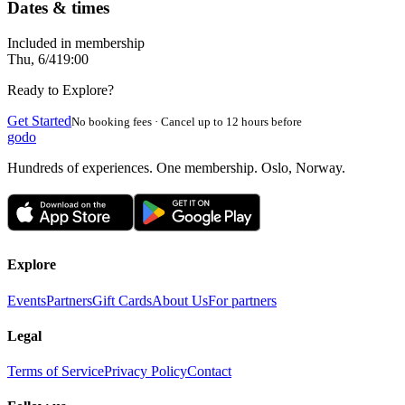
Dates & times
Included in membership
Thu, 6/4
19:00
Ready to Explore?
Get Started
No booking fees · Cancel up to 12 hours before
godo
Hundreds of experiences. One membership. Oslo, Norway.
Explore
Events
Partners
Gift Cards
About Us
For partners
Legal
Terms of Service
Privacy Policy
Contact