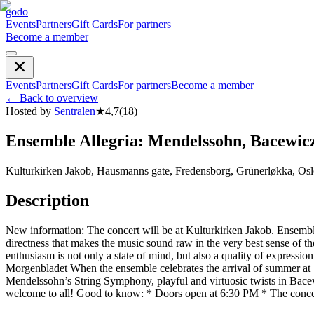
godo
Events
Partners
Gift Cards
For partners
Become a member
Events
Partners
Gift Cards
For partners
Become a member
←
Back to overview
Hosted by
Sentralen
★
4,7
(
18
)
Ensemble Allegria: Mendelssohn, Bacewic
Kulturkirken Jakob, Hausmanns gate, Fredensborg, Grünerløkka, Osl
Description
New information: The concert will be at Kulturkirken Jakob. Ensemble
directness that makes the music sound raw in the very best sense of the
enthusiasm is not only a state of mind, but also a quality of expressio
Morgenbladet When the ensemble celebrates the arrival of summer at Sen
Mendelssohn’s String Symphony, playful and virtuosic twists in Bace
welcome to all! Good to know: * Doors open at 6:30 PM * The conce