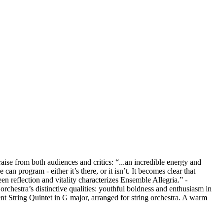
se from both audiences and critics: “...an incredible energy and
n program - either it’s there, or it isn’t. It becomes clear that
en reflection and vitality characterizes Ensemble Allegria.” -
rchestra’s distinctive qualities: youthful boldness and enthusiasm in
 String Quintet in G major, arranged for string orchestra. A warm