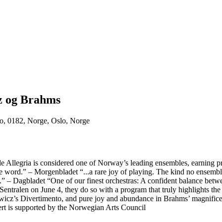
z og Brahms
o, 0182, Norge, Oslo, Norge
 Allegria is considered one of Norway’s leading ensembles, earning prai
 word.” – Morgenbladet “...a rare joy of playing. The kind no ensemble ca
n.” – Dagbladet “One of our finest orchestras: A confident balance betwe
tralen on June 4, they do so with a program that truly highlights the o
wicz’s Divertimento, and pure joy and abundance in Brahms’ magnificent
rt is supported by the Norwegian Arts Council