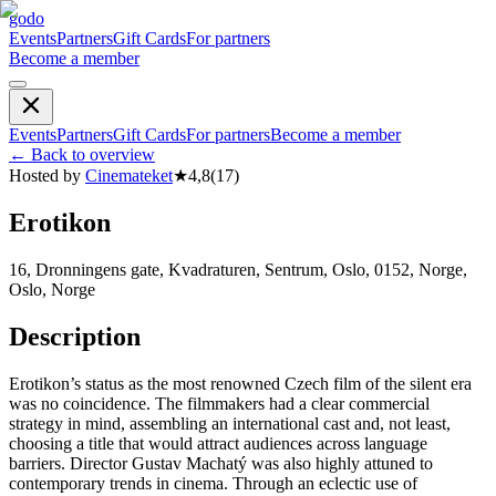
godo
Events
Partners
Gift Cards
For partners
Become a member
Events
Partners
Gift Cards
For partners
Become a member
←
Back to overview
Hosted by
Cinemateket
★
4,8
(
17
)
Erotikon
16, Dronningens gate, Kvadraturen, Sentrum, Oslo, 0152, Norge,
Oslo, Norge
Description
Erotikon’s status as the most renowned Czech film of the silent era
was no coincidence. The filmmakers had a clear commercial
strategy in mind, assembling an international cast and, not least,
choosing a title that would attract audiences across language
barriers. Director Gustav Machatý was also highly attuned to
contemporary trends in cinema. Through an eclectic use of