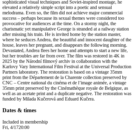
sophisticated visual techniques and Soviet-inspired montage, he
elevated a relatively simple script into a poetic and sensual
melodrama. Even so, the film did not achieve major commercial
success – perhaps because its sexual themes were considered too
provocative for audiences at the time. On a stormy night, the
charismatic yet manipulative George is stranded at a railway station
after missing his train. He is invited home by the station master,
where he seduces Andrea, the beautiful and innocent daughter of the
house, leaves her pregnant, and disappears the following morning.
Devastated, Andrea flees her home and attempts to start a new life,
but her troubles are far from over. The film was restored in 4K in
2025 by the Národní filmový archiv in collaboration with the
Karlovy Vary International Film Festival at the Universal Production
Partners laboratory. The restoration is based on a vintage 35mm
print from the Département de la Charente collection preserved by
CNC – Centre national du cinéma et de l’image animée, a vintage
35mm print preserved by the Cinémathèque royale de Belgique, as
well as an acetate print and a duplicate negative. The restoration was
funded by Milada Kučerová and Eduard Kučera.
Dates & times
Included in membership
Fri, 4/17
20:00