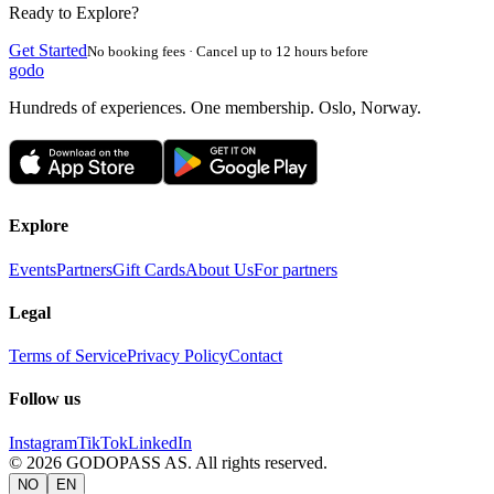
Ready to Explore?
Get Started
No booking fees · Cancel up to 12 hours before
godo
Hundreds of experiences. One membership. Oslo, Norway.
Explore
Events
Partners
Gift Cards
About Us
For partners
Legal
Terms of Service
Privacy Policy
Contact
Follow us
Instagram
TikTok
LinkedIn
©
2026
GODOPASS AS.
All rights reserved.
NO
EN