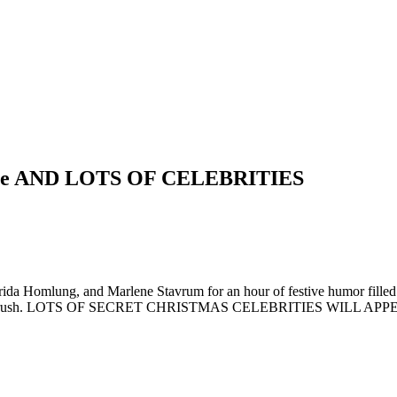
Price AND LOTS OF CELEBRITIES
rida Homlung, and Marlene Stavrum for an hour of festive humor filled 
holiday rush. LOTS OF SECRET CHRISTMAS CELEBRITIES WILL APPEAR!