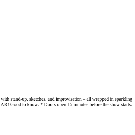
with stand-up, sketches, and improvisation – all wrapped in sparkling
 Good to know: * Doors open 15 minutes before the show starts.