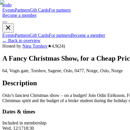
godo
Events
Partners
Gift Cards
For partners
Become a member
Events
Partners
Gift Cards
For partners
Become a member
←
Back to overview
Hosted by
Nieu Torshov
★
4,9
(
24
)
A Fancy Christmas Show, for a Cheap 
64, Vogts gate, Torshov, Sagene, Oslo, 0477, Norge, Oslo, Norge
Description
Oslo’s fanciest Christmas show – on a budget! Join Odin Eiriksson, F
Christmas spirit and the budget of a broke student during the 
Dates & times
Included in membership
Wed, 12/17
18:30