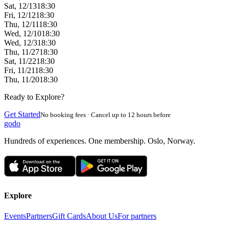
Sat, 12/13
18:30
Fri, 12/12
18:30
Thu, 12/11
18:30
Wed, 12/10
18:30
Wed, 12/3
18:30
Thu, 11/27
18:30
Sat, 11/22
18:30
Fri, 11/21
18:30
Thu, 11/20
18:30
Ready to Explore?
Get Started
No booking fees · Cancel up to 12 hours before
godo
Hundreds of experiences. One membership. Oslo, Norway.
Explore
Events
Partners
Gift Cards
About Us
For partners