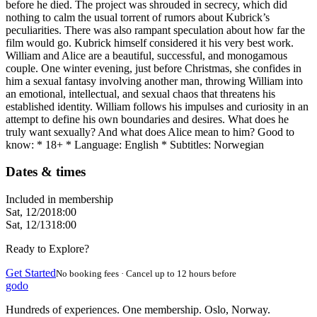
before he died. The project was shrouded in secrecy, which did
nothing to calm the usual torrent of rumors about Kubrick’s
peculiarities. There was also rampant speculation about how far the
film would go. Kubrick himself considered it his very best work.
William and Alice are a beautiful, successful, and monogamous
couple. One winter evening, just before Christmas, she confides in
him a sexual fantasy involving another man, throwing William into
an emotional, intellectual, and sexual chaos that threatens his
established identity. William follows his impulses and curiosity in an
attempt to define his own boundaries and desires. What does he
truly want sexually? And what does Alice mean to him? Good to
know: * 18+ * Language: English * Subtitles: Norwegian
Dates & times
Included in membership
Sat, 12/20
18:00
Sat, 12/13
18:00
Ready to Explore?
Get Started
No booking fees · Cancel up to 12 hours before
godo
Hundreds of experiences. One membership. Oslo, Norway.