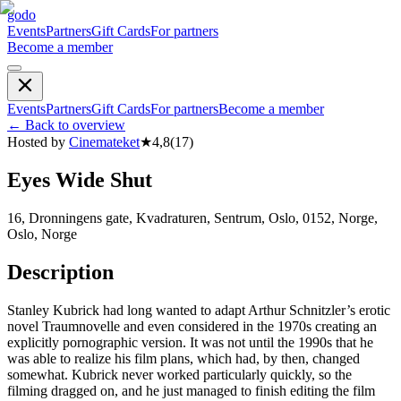
godo
Events
Partners
Gift Cards
For partners
Become a member
Events
Partners
Gift Cards
For partners
Become a member
←
Back to overview
Hosted by
Cinemateket
★
4,8
(
17
)
Eyes Wide Shut
16, Dronningens gate, Kvadraturen, Sentrum, Oslo, 0152, Norge,
Oslo, Norge
Description
Stanley Kubrick had long wanted to adapt Arthur Schnitzler’s erotic
novel Traumnovelle and even considered in the 1970s creating an
explicitly pornographic version. It was not until the 1990s that he
was able to realize his film plans, which had, by then, changed
somewhat. Kubrick never worked particularly quickly, so the
filming dragged on, and he just managed to finish editing the film