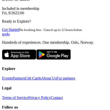
Included in membership
Fri, 9/26
22:00
Ready to Explore?
Get Started
No booking fees · Cancel up to 12 hours before
godo
Hundreds of experiences. One membership. Oslo, Norway.
Explore
Events
Partners
Gift Cards
About Us
For partners
Legal
Terms of Service
Privacy Policy
Contact
Follow us