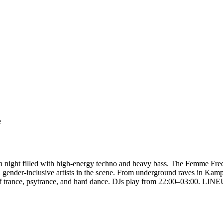
e
a night filled with high-energy techno and heavy bass. The Femme Fre
 gender-inclusive artists in the scene. From underground raves in Kam
 of trance, psytrance, and hard dance. DJs play from 22:00–03:00. LI