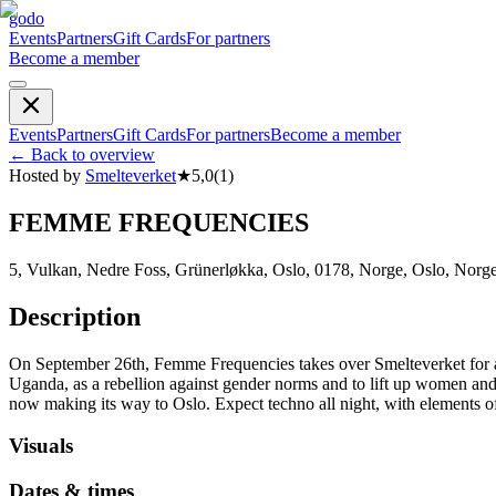
godo
Events
Partners
Gift Cards
For partners
Become a member
Events
Partners
Gift Cards
For partners
Become a member
←
Back to overview
Hosted by
Smelteverket
★
5,0
(
1
)
FEMME FREQUENCIES
5, Vulkan, Nedre Foss, Grünerløkka, Oslo, 0178, Norge, Oslo, Norg
Description
On September 26th, Femme Frequencies takes over Smelteverket for 
Uganda, as a rebellion against gender norms and to lift up women and
now making its way to Oslo. Expect techno all night, with elements
Visuals
Dates & times