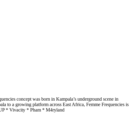
quencies concept was born in Kampala’s underground scene in
pala to a growing platform across East Africa, Femme Frequencies is
NEUP * Vivacity * Pham * M4ryland