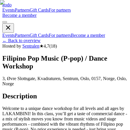
godo
Events
Partners
Gift Cards
For partners
Become a member
Events
Partners
Gift Cards
For partners
Become a member
←
Back to overview
Hosted by
Sentralen
★
4,7
(
18
)
Filipino Pop Music (P-pop) / Dance
Workshop
3, Øvre Slottsgate, Kvadraturen, Sentrum, Oslo, 0157, Norge, Oslo,
Norge
Description
Welcome to a unique dance workshop for all levels and all ages by
LAKAMBINI! In this class, you’ll get a taste of commercial dance -
a mix of stylish moves you know from music videos and stage
performances - combined with the vibrant rhythms of Filipino pop
music (P-pop). No prior experience is needed - just bring your