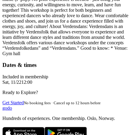
energy, curiosity, and willingness to move, learn, and have fun
together! This workshop is perfect for both beginners and
experienced dancers who already love to dance. Wear comfortable
clothes and shoes, and join us for a dance experience filled with
energy, joy, and culture! About Verdensdans: Verdensdans is an
initiative by Verdensfolk that allows everyone to experience and
learn different dance styles and traditions from around the world.
Verdensfolk offers various dance workshops under the concepts
“Verdensfolkedans” and “Verdensdans.” Good to know: * Venue:
Gym hall
Dates & times
Included in membership
Sat, 11/22
12:00
Ready to Explore?
Get Started
No booking fees · Cancel up to 12 hours before
godo
Hundreds of experiences. One membership. Oslo, Norway.