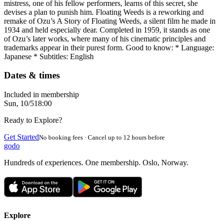
mistress, one of his fellow performers, learns of this secret, she
devises a plan to punish him. Floating Weeds is a reworking and
remake of Ozu’s A Story of Floating Weeds, a silent film he made in
1934 and held especially dear. Completed in 1959, it stands as one
of Ozu’s later works, where many of his cinematic principles and
trademarks appear in their purest form. Good to know: * Language:
Japanese * Subtitles: English
Dates & times
Included in membership
Sun, 10/5
18:00
Ready to Explore?
Get Started
No booking fees · Cancel up to 12 hours before
godo
Hundreds of experiences. One membership. Oslo, Norway.
Explore