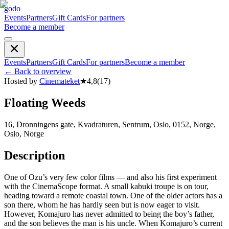
godo
Events
Partners
Gift Cards
For partners
Become a member
Events
Partners
Gift Cards
For partners
Become a member
←
Back to overview
Hosted by
Cinemateket
★
4,8
(
17
)
Floating Weeds
16, Dronningens gate, Kvadraturen, Sentrum, Oslo, 0152, Norge,
Oslo, Norge
Description
One of Ozu’s very few color films — and also his first experiment
with the CinemaScope format. A small kabuki troupe is on tour,
heading toward a remote coastal town. One of the older actors has a
son there, whom he has hardly seen but is now eager to visit.
However, Komajuro has never admitted to being the boy’s father,
and the son believes the man is his uncle. When Komajuro’s current