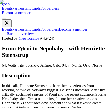
godo
Events
Partners
Gift Cards
For partners
Become a member
Events
Partners
Gift Cards
For partners
Become a member
←
Back to overview
Hosted by
Nieu Torshov
★
4,9
(
24
)
From Pørni to Nepobaby - with Henriette
Steenstrup
64, Vogts gate, Torshov, Sagene, Oslo, 0477, Norge, Oslo, Norge
Description
In this talk, Henriette Steenstrup shares her experiences from
working on two of Norway’s biggest TV series successes. After five
critically acclaimed seasons of Pørni and the recent audience favorite
Nepobaby, she offers a unique insight into her creative process.
Henriette talks about idea development and what it takes to create
stories that truly engage and move audiences. An inspiring