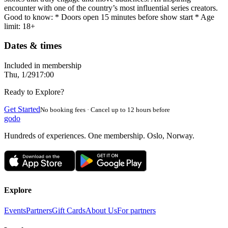
encounter with one of the country’s most influential series creators.
Good to know: * Doors open 15 minutes before show start * Age
limit: 18+
Dates & times
Included in membership
Thu, 1/29
17:00
Ready to Explore?
Get Started
No booking fees · Cancel up to 12 hours before
godo
Hundreds of experiences. One membership. Oslo, Norway.
Explore
Events
Partners
Gift Cards
About Us
For partners