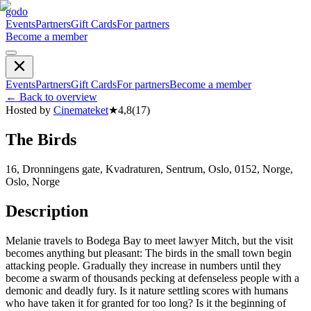
godo
Events
Partners
Gift Cards
For partners
Become a member
Events
Partners
Gift Cards
For partners
Become a member
←
Back to overview
Hosted by
Cinemateket
★
4,8
(
17
)
The Birds
16, Dronningens gate, Kvadraturen, Sentrum, Oslo, 0152, Norge,
Oslo, Norge
Description
Melanie travels to Bodega Bay to meet lawyer Mitch, but the visit
becomes anything but pleasant: The birds in the small town begin
attacking people. Gradually they increase in numbers until they
become a swarm of thousands pecking at defenseless people with a
demonic and deadly fury. Is it nature settling scores with humans
who have taken it for granted for too long? Is it the beginning of