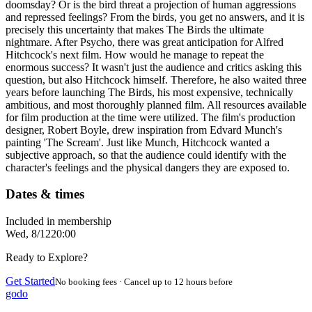
doomsday? Or is the bird threat a projection of human aggressions
and repressed feelings? From the birds, you get no answers, and it is
precisely this uncertainty that makes The Birds the ultimate
nightmare. After Psycho, there was great anticipation for Alfred
Hitchcock's next film. How would he manage to repeat the
enormous success? It wasn't just the audience and critics asking this
question, but also Hitchcock himself. Therefore, he also waited three
years before launching The Birds, his most expensive, technically
ambitious, and most thoroughly planned film. All resources available
for film production at the time were utilized. The film's production
designer, Robert Boyle, drew inspiration from Edvard Munch's
painting 'The Scream'. Just like Munch, Hitchcock wanted a
subjective approach, so that the audience could identify with the
character's feelings and the physical dangers they are exposed to.
Dates & times
Included in membership
Wed, 8/12
20:00
Ready to Explore?
Get Started
No booking fees · Cancel up to 12 hours before
godo