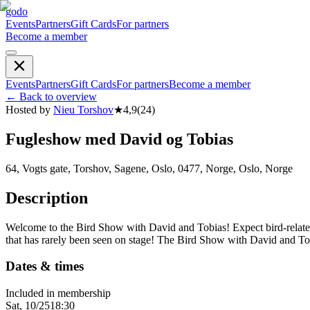
godo
Events
Partners
Gift Cards
For partners
Become a member
Events
Partners
Gift Cards
For partners
Become a member
←
Back to overview
Hosted by
Nieu Torshov
★
4,9
(
24
)
Fugleshow med David og Tobias
64, Vogts gate, Torshov, Sagene, Oslo, 0477, Norge, Oslo, Norge
Description
Welcome to the Bird Show with David and Tobias! Expect bird-related
that has rarely been seen on stage! The Bird Show with David and To
Dates & times
Included in membership
Sat, 10/25
18:30