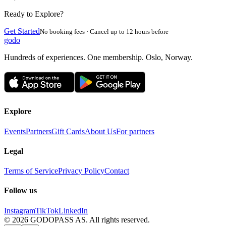
Ready to Explore?
Get Started
No booking fees · Cancel up to 12 hours before
godo
Hundreds of experiences. One membership. Oslo, Norway.
Explore
Events
Partners
Gift Cards
About Us
For partners
Legal
Terms of Service
Privacy Policy
Contact
Follow us
Instagram
TikTok
LinkedIn
©
2026
GODOPASS AS.
All rights reserved.