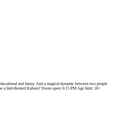
h educational and funny. And a magical dynamic between two people
n be a bird-themed Kahoot? Doors open: 6:15 PM Age limit: 18+