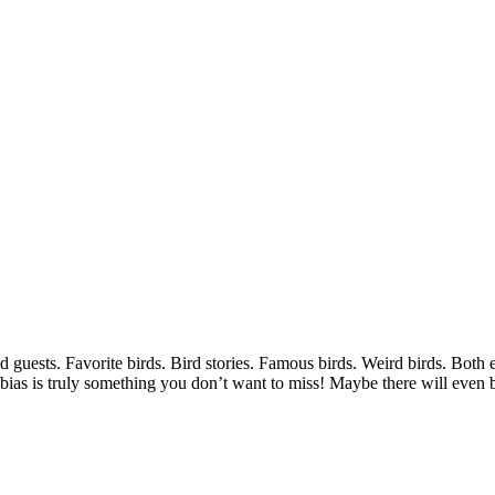
 guests. Favorite birds. Bird stories. Famous birds. Weird birds. Bot
bias is truly something you don’t want to miss! Maybe there will eve