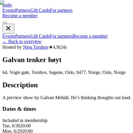
godo
Events
Partners
Gift Cards
For partners
Become a member
Events
Partners
Gift Cards
For partners
Become a member
←
Back to overview
Hosted by
Nieu Torshov
★
4,9
(
24
)
Galvan tenker høyt
64, Vogts gate, Torshov, Sagene, Oslo, 0477, Norge, Oslo, Norge
Description
A preview show by Galvan Mehidi. He’s thinking thoughts out loud.
Dates & times
Included in membership
Tue, 6/30
20:00
Mon, 6/29
20:00