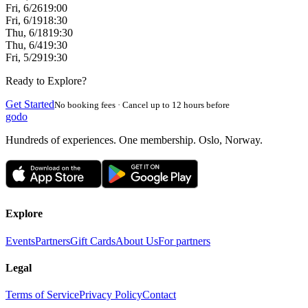
Fri, 6/26
19:00
Fri, 6/19
18:30
Thu, 6/18
19:30
Thu, 6/4
19:30
Fri, 5/29
19:30
Ready to Explore?
Get Started
No booking fees · Cancel up to 12 hours before
godo
Hundreds of experiences. One membership. Oslo, Norway.
Explore
Events
Partners
Gift Cards
About Us
For partners
Legal
Terms of Service
Privacy Policy
Contact