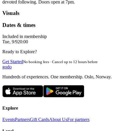
devoted following. Doors open at 7pm.
Visuals
Dates & times
Included in membership
Tue, 9/9
20:00
Ready to Explore?
Get Started
No booking fees · Cancel up to 12 hours before
godo
Hundreds of experiences. One membership. Oslo, Norway.
Explore
Events
Partners
Gift Cards
About Us
For partners