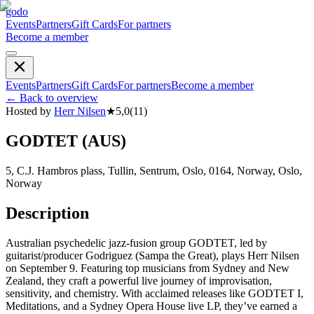
godo
Events
Partners
Gift Cards
For partners
Become a member
Events
Partners
Gift Cards
For partners
Become a member
←
Back to overview
Hosted by
Herr Nilsen
★
5,0
(
11
)
GODTET (AUS)
5, C.J. Hambros plass, Tullin, Sentrum, Oslo, 0164, Norway, Oslo,
Norway
Description
Australian psychedelic jazz-fusion group GODTET, led by
guitarist/producer Godriguez (Sampa the Great), plays Herr Nilsen
on September 9. Featuring top musicians from Sydney and New
Zealand, they craft a powerful live journey of improvisation,
sensitivity, and chemistry. With acclaimed releases like GODTET I,
Meditations, and a Sydney Opera House live LP, they’ve earned a