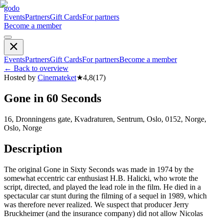
godo
Events
Partners
Gift Cards
For partners
Become a member
Events
Partners
Gift Cards
For partners
Become a member
←
Back to overview
Hosted by
Cinemateket
★
4,8
(
17
)
Gone in 60 Seconds
16, Dronningens gate, Kvadraturen, Sentrum, Oslo, 0152, Norge,
Oslo, Norge
Description
The original Gone in Sixty Seconds was made in 1974 by the
somewhat eccentric car enthusiast H.B. Halicki, who wrote the
script, directed, and played the lead role in the film. He died in a
spectacular car stunt during the filming of a sequel in 1989, which
was therefore never realized. We suspect that producer Jerry
Bruckheimer (and the insurance company) did not allow Nicolas