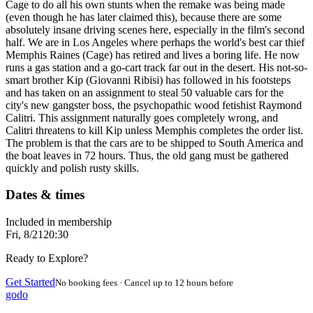
Cage to do all his own stunts when the remake was being made
(even though he has later claimed this), because there are some
absolutely insane driving scenes here, especially in the film's second
half. We are in Los Angeles where perhaps the world's best car thief
Memphis Raines (Cage) has retired and lives a boring life. He now
runs a gas station and a go-cart track far out in the desert. His not-so-
smart brother Kip (Giovanni Ribisi) has followed in his footsteps
and has taken on an assignment to steal 50 valuable cars for the
city's new gangster boss, the psychopathic wood fetishist Raymond
Calitri. This assignment naturally goes completely wrong, and
Calitri threatens to kill Kip unless Memphis completes the order list.
The problem is that the cars are to be shipped to South America and
the boat leaves in 72 hours. Thus, the old gang must be gathered
quickly and polish rusty skills.
Dates & times
Included in membership
Fri, 8/21
20:30
Ready to Explore?
Get Started
No booking fees · Cancel up to 12 hours before
godo