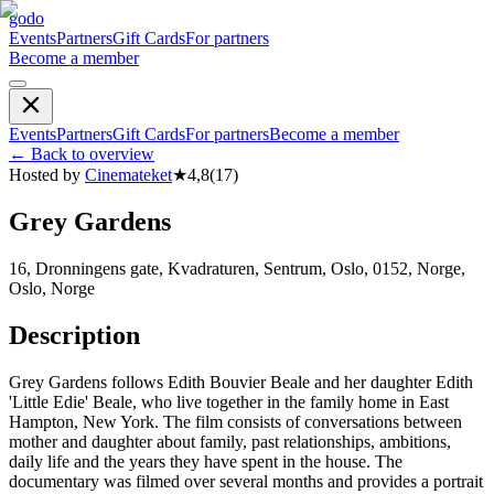
godo
Events
Partners
Gift Cards
For partners
Become a member
Events
Partners
Gift Cards
For partners
Become a member
←
Back to overview
Hosted by
Cinemateket
★
4,8
(
17
)
Grey Gardens
16, Dronningens gate, Kvadraturen, Sentrum, Oslo, 0152, Norge,
Oslo, Norge
Description
Grey Gardens follows Edith Bouvier Beale and her daughter Edith
'Little Edie' Beale, who live together in the family home in East
Hampton, New York. The film consists of conversations between
mother and daughter about family, past relationships, ambitions,
daily life and the years they have spent in the house. The
documentary was filmed over several months and provides a portrait