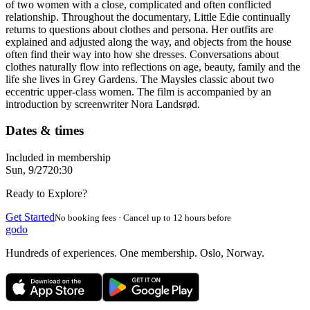
of two women with a close, complicated and often conflicted
relationship. Throughout the documentary, Little Edie continually
returns to questions about clothes and persona. Her outfits are
explained and adjusted along the way, and objects from the house
often find their way into how she dresses. Conversations about
clothes naturally flow into reflections on age, beauty, family and the
life she lives in Grey Gardens. The Maysles classic about two
eccentric upper-class women. The film is accompanied by an
introduction by screenwriter Nora Landsrød.
Dates & times
Included in membership
Sun, 9/27
20:30
Ready to Explore?
Get Started
No booking fees · Cancel up to 12 hours before
godo
Hundreds of experiences. One membership. Oslo, Norway.