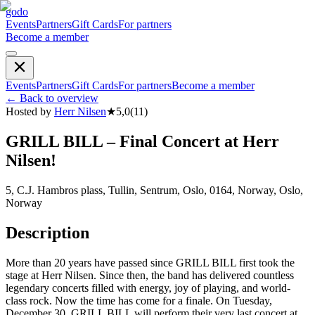
godo
Events
Partners
Gift Cards
For partners
Become a member
Events
Partners
Gift Cards
For partners
Become a member
←
Back to overview
Hosted by
Herr Nilsen
★
5,0
(
11
)
GRILL BILL – Final Concert at Herr
Nilsen!
5, C.J. Hambros plass, Tullin, Sentrum, Oslo, 0164, Norway, Oslo,
Norway
Description
More than 20 years have passed since GRILL BILL first took the
stage at Herr Nilsen. Since then, the band has delivered countless
legendary concerts filled with energy, joy of playing, and world-
class rock. Now the time has come for a finale. On Tuesday,
December 30, GRILL BILL will perform their very last concert at