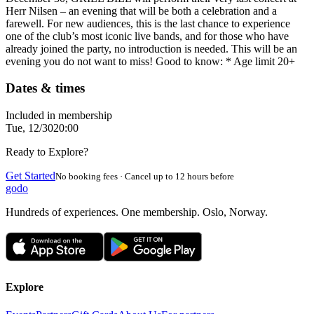
Herr Nilsen – an evening that will be both a celebration and a
farewell. For new audiences, this is the last chance to experience
one of the club’s most iconic live bands, and for those who have
already joined the party, no introduction is needed. This will be an
evening you do not want to miss! Good to know: * Age limit 20+
Dates & times
Included in membership
Tue, 12/30
20:00
Ready to Explore?
Get Started
No booking fees · Cancel up to 12 hours before
godo
Hundreds of experiences. One membership. Oslo, Norway.
Explore