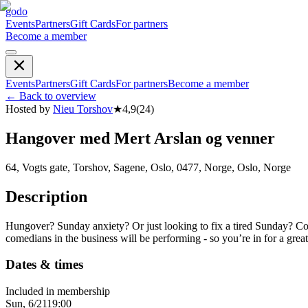
godo
Events
Partners
Gift Cards
For partners
Become a member
Events
Partners
Gift Cards
For partners
Become a member
←
Back to overview
Hosted by
Nieu Torshov
★
4,9
(
24
)
Hangover med Mert Arslan og venner
64, Vogts gate, Torshov, Sagene, Oslo, 0477, Norge, Oslo, Norge
Description
Hungover? Sunday anxiety? Or just looking to fix a tired Sunday? Come
comedians in the business will be performing - so you’re in for a gr
Dates & times
Included in membership
Sun, 6/21
19:00