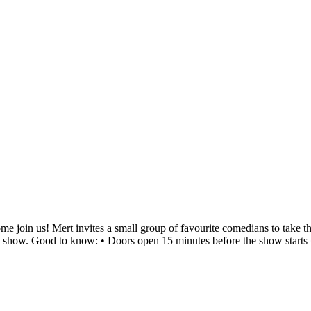
 join us! Mert invites a small group of favourite comedians to take the 
eat show. Good to know: • Doors open 15 minutes before the show starts