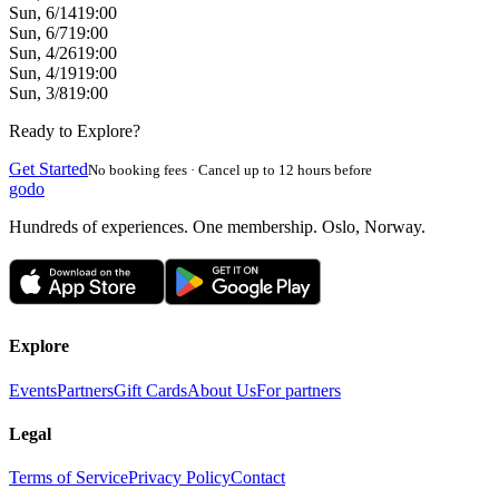
Sun, 6/14
19:00
Sun, 6/7
19:00
Sun, 4/26
19:00
Sun, 4/19
19:00
Sun, 3/8
19:00
Ready to Explore?
Get Started
No booking fees · Cancel up to 12 hours before
godo
Hundreds of experiences. One membership. Oslo, Norway.
Explore
Events
Partners
Gift Cards
About Us
For partners
Legal
Terms of Service
Privacy Policy
Contact