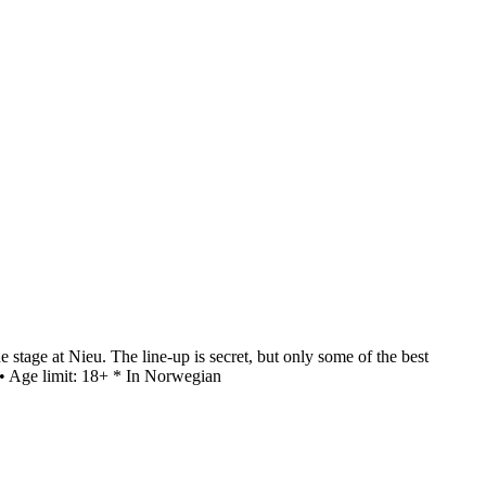
stage at Nieu. The line-up is secret, but only some of the best
 • Age limit: 18+ * In Norwegian