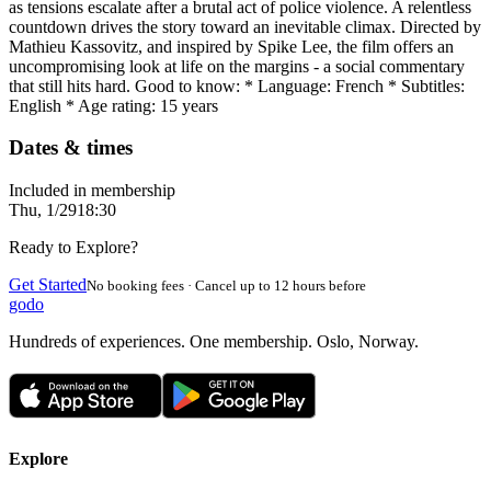
as tensions escalate after a brutal act of police violence. A relentless
countdown drives the story toward an inevitable climax. Directed by
Mathieu Kassovitz, and inspired by Spike Lee, the film offers an
uncompromising look at life on the margins - a social commentary
that still hits hard. Good to know: * Language: French * Subtitles:
English * Age rating: 15 years
Dates & times
Included in membership
Thu, 1/29
18:30
Ready to Explore?
Get Started
No booking fees · Cancel up to 12 hours before
godo
Hundreds of experiences. One membership. Oslo, Norway.
Explore