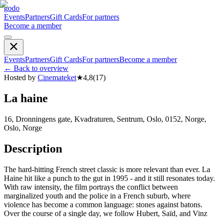
godo
Events
Partners
Gift Cards
For partners
Become a member
Events
Partners
Gift Cards
For partners
Become a member
←
Back to overview
Hosted by
Cinemateket
★
4,8
(
17
)
La haine
16, Dronningens gate, Kvadraturen, Sentrum, Oslo, 0152, Norge,
Oslo, Norge
Description
The hard-hitting French street classic is more relevant than ever. La
Haine hit like a punch to the gut in 1995 - and it still resonates today.
With raw intensity, the film portrays the conflict between
marginalized youth and the police in a French suburb, where
violence has become a common language: stones against batons.
Over the course of a single day, we follow Hubert, Saïd, and Vinz