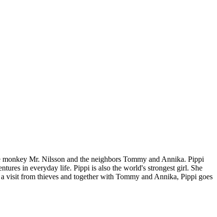
 the monkey Mr. Nilsson and the neighbors Tommy and Annika. Pippi
ures in everyday life. Pippi is also the world's strongest girl. She
ets a visit from thieves and together with Tommy and Annika, Pippi goes