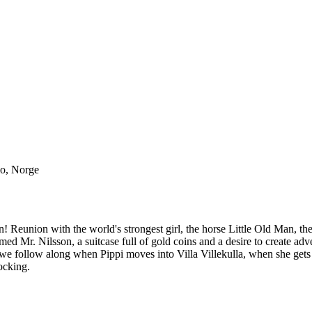
lo, Norge
! Reunion with the world's strongest girl, the horse Little Old Man,
Mr. Nilsson, a suitcase full of gold coins and a desire to create advent
film we follow along when Pippi moves into Villa Villekulla, when she g
ocking.