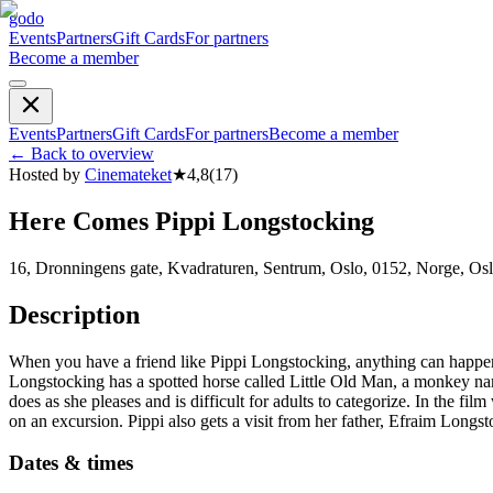
godo
Events
Partners
Gift Cards
For partners
Become a member
Events
Partners
Gift Cards
For partners
Become a member
←
Back to overview
Hosted by
Cinemateket
★
4,8
(
17
)
Here Comes Pippi Longstocking
16, Dronningens gate, Kvadraturen, Sentrum, Oslo, 0152, Norge, Os
Description
When you have a friend like Pippi Longstocking, anything can happen
Longstocking has a spotted horse called Little Old Man, a monkey named 
does as she pleases and is difficult for adults to categorize. In the 
on an excursion. Pippi also gets a visit from her father, Efraim Longst
Dates & times