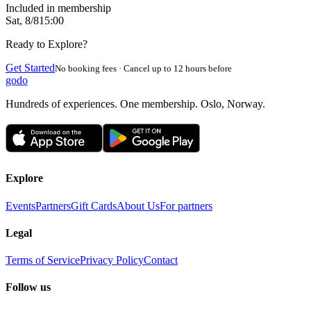
Included in membership
Sat, 8/8
15:00
Ready to Explore?
Get Started
No booking fees · Cancel up to 12 hours before
godo
Hundreds of experiences. One membership. Oslo, Norway.
Explore
Events
Partners
Gift Cards
About Us
For partners
Legal
Terms of Service
Privacy Policy
Contact
Follow us