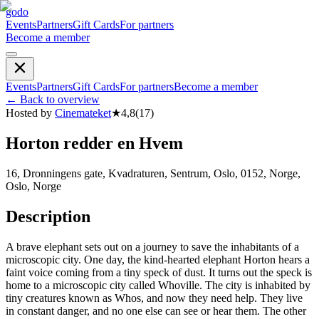
godo
Events
Partners
Gift Cards
For partners
Become a member
Events
Partners
Gift Cards
For partners
Become a member
←
Back to overview
Hosted by
Cinemateket
★
4,8
(
17
)
Horton redder en Hvem
16, Dronningens gate, Kvadraturen, Sentrum, Oslo, 0152, Norge,
Oslo, Norge
Description
A brave elephant sets out on a journey to save the inhabitants of a
microscopic city. One day, the kind-hearted elephant Horton hears a
faint voice coming from a tiny speck of dust. It turns out the speck is
home to a microscopic city called Whoville. The city is inhabited by
tiny creatures known as Whos, and now they need help. They live
in constant danger, and no one else can see or hear them. The other