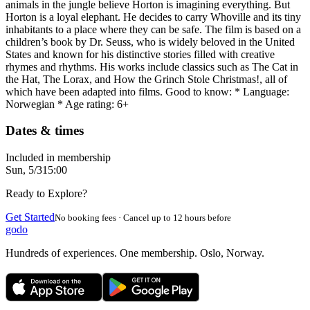
animals in the jungle believe Horton is imagining everything. But
Horton is a loyal elephant. He decides to carry Whoville and its tiny
inhabitants to a place where they can be safe. The film is based on a
children’s book by Dr. Seuss, who is widely beloved in the United
States and known for his distinctive stories filled with creative
rhymes and rhythms. His works include classics such as The Cat in
the Hat, The Lorax, and How the Grinch Stole Christmas!, all of
which have been adapted into films. Good to know: * Language:
Norwegian * Age rating: 6+
Dates & times
Included in membership
Sun, 5/3
15:00
Ready to Explore?
Get Started
No booking fees · Cancel up to 12 hours before
godo
Hundreds of experiences. One membership. Oslo, Norway.