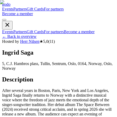
godo
Events
Partners
Gift Cards
For partners
Become a member
Events
Partners
Gift Cards
For partners
Become a member
←
Back to overview
Hosted by
Herr Nilsen
★
5,0
(
11
)
Ingrid Saga
5, C.J. Hambros plass, Tullin, Sentrum, Oslo, 0164, Norway, Oslo,
Norway
Description
After several years in Boston, Paris, New York and Los Angeles,
Ingrid Saga finally returns to Norway with a distinctive musical
voice where the freedom of jazz meets the emotional depth of the
singer-songwriter tradition. Her debut album The Space Between
(2024) received strong critical acclaim, and in spring 2026 she will
release a new album. The audience can expect an evening of