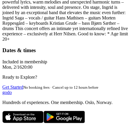
powerful lyrics, warm melodies and unexpected harmonic turns –
delivered with intensity, soul and presence. On stage, Ingrid is
joined by an exceptional band that elevates the music even further:
Ingrid Saga – vocals / guitar Hans Mathisen – guitars Morten
Reppesgård – keyboards Kristian Grude – bass Bjørn Sæther –
drums This concert offers an intimate yet internationally refined live
experience – exclusively at Herr Nilsen. Good to know: * Age limit
20+
Dates & times
Included in membership
Mon, 2/16
20:00
Ready to Explore?
Get Started
No booking fees · Cancel up to 12 hours before
godo
Hundreds of experiences. One membership. Oslo, Norway.