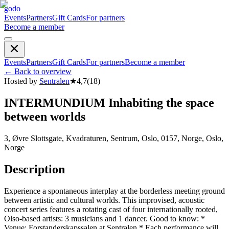
godo
Events
Partners
Gift Cards
For partners
Become a member
Events
Partners
Gift Cards
For partners
Become a member
←
Back to overview
Hosted by
Sentralen
★
4,7
(
18
)
INTERMUNDIUM Inhabiting the space
between worlds
3, Øvre Slottsgate, Kvadraturen, Sentrum, Oslo, 0157, Norge, Oslo,
Norge
Description
Experience a spontaneous interplay at the borderless meeting ground
between artistic and cultural worlds. This improvised, acoustic
concert series features a rotating cast of four internationally rooted,
Olso-based artists: 3 musicians and 1 dancer. Good to know: *
Venue: Forstander­skaps­salen at Sentralen * Each performance will