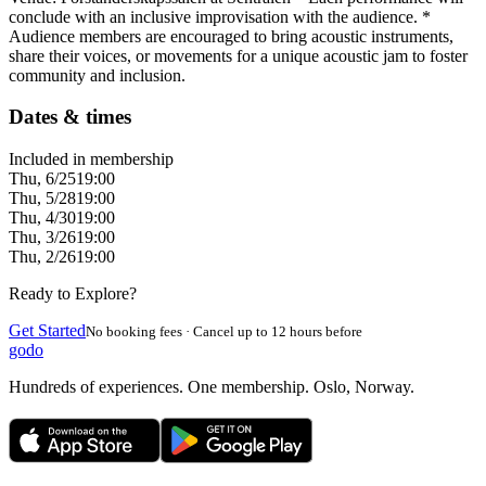
conclude with an inclusive improvisation with the audience. *
Audience members are encouraged to bring acoustic instruments,
share their voices, or movements for a unique acoustic jam to foster
community and inclusion.
Dates & times
Included in membership
Thu, 6/25
19:00
Thu, 5/28
19:00
Thu, 4/30
19:00
Thu, 3/26
19:00
Thu, 2/26
19:00
Ready to Explore?
Get Started
No booking fees · Cancel up to 12 hours before
godo
Hundreds of experiences. One membership. Oslo, Norway.