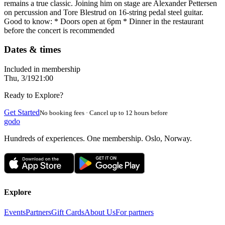
remains a true classic. Joining him on stage are Alexander Pettersen
on percussion and Tore Blestrud on 16-string pedal steel guitar.
Good to know: * Doors open at 6pm * Dinner in the restaurant
before the concert is recommended
Dates & times
Included in membership
Thu, 3/19
21:00
Ready to Explore?
Get Started
No booking fees · Cancel up to 12 hours before
godo
Hundreds of experiences. One membership. Oslo, Norway.
Explore
Events
Partners
Gift Cards
About Us
For partners