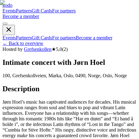
godo
Events
Partners
Gift Cards
For partners
Become a member
Events
Partners
Gift Cards
For partners
Become a member
←
Back to overview
Hosted by
Grefsenkollen
★
5,0
(
2
)
Intimate concert with Jørn Hoel
100, Grefsenkollveien, Marka, Oslo, 0490, Norge, Oslo, Norge
Description
Jørn Hoel’s music has captivated audiences for decades. His musical
expression ranges from soul and blues to pop and vibrant Latin
influences. Everyone has a relationship with his songs—whether
through his romantic 1980s hits like “Har en drøm” and “Ei hand å
holde i”, or the infectious Latin rhythms of “Lost in the Tango” and
“Cumbia for Stive Hofte.” His raspy, distinctive voice and infectious
energy make his concerts a guaranteed crowd favorite. Jørn Hoel