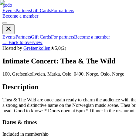
godo
Events
Partners
Gift Cards
For partners
Become a member
Events
Partners
Gift Cards
For partners
Become a member
←
Back to overview
Hosted by
Grefsenkollen
★
5,0
(
2
)
Intimate Concert: Thea & The Wild
100, Grefsenkollveien, Marka, Oslo, 0490, Norge, Oslo, Norge
Description
Thea & The Wild are once again ready to charm the audience with their
a strong and distinctive name on the Norwegian music scene. Thea brin
head. Good to know: * Doors open at 6pm * Dinner in the restaurant
Dates & times
Included in membership