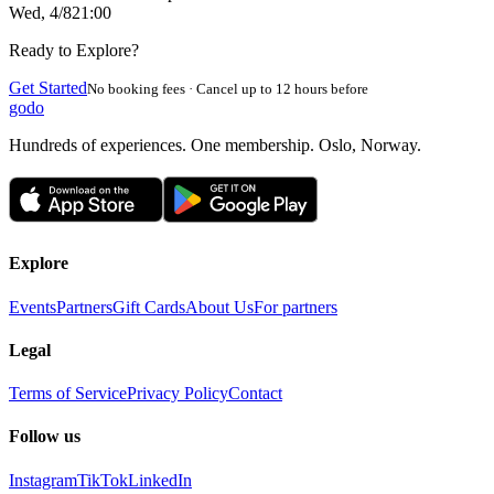
Wed, 4/8
21:00
Ready to Explore?
Get Started
No booking fees · Cancel up to 12 hours before
godo
Hundreds of experiences. One membership. Oslo, Norway.
Explore
Events
Partners
Gift Cards
About Us
For partners
Legal
Terms of Service
Privacy Policy
Contact
Follow us
Instagram
TikTok
LinkedIn