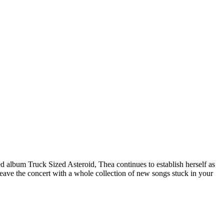
ed album Truck Sized Asteroid, Thea continues to establish herself as
leave the concert with a whole collection of new songs stuck in your