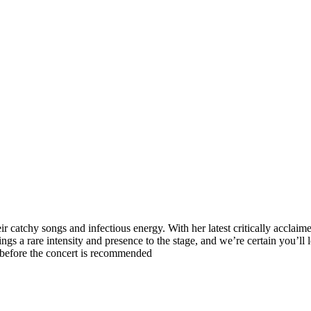
 catchy songs and infectious energy. With her latest critically acclaim
gs a rare intensity and presence to the stage, and we’re certain you’ll 
 before the concert is recommended