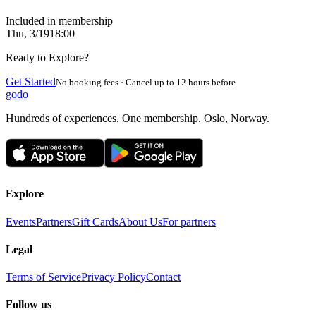
Included in membership
Thu, 3/19
18:00
Ready to Explore?
Get Started
No booking fees · Cancel up to 12 hours before
godo
Hundreds of experiences. One membership. Oslo, Norway.
Explore
Events
Partners
Gift Cards
About Us
For partners
Legal
Terms of Service
Privacy Policy
Contact
Follow us