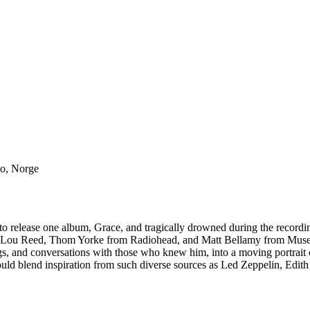
lo, Norge
ed to release one album, Grace, and tragically drowned during the recor
wie, Lou Reed, Thom Yorke from Radiohead, and Matt Bellamy from Mus
gs, and conversations with those who knew him, into a moving portrait o
ould blend inspiration from such diverse sources as Led Zeppelin, Edith