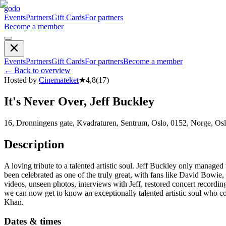
godo
Events
Partners
Gift Cards
For partners
Become a member
Events
Partners
Gift Cards
For partners
Become a member
←
Back to overview
Hosted by
Cinemateket
★
4,8
(
17
)
It's Never Over, Jeff Buckley
16, Dronningens gate, Kvadraturen, Sentrum, Oslo, 0152, Norge, Os
Description
A loving tribute to a talented artistic soul. Jeff Buckley only manag
been celebrated as one of the truly great, with fans like David Bo
videos, unseen photos, interviews with Jeff, restored concert recordin
we can now get to know an exceptionally talented artistic soul who c
Khan.
Dates & times