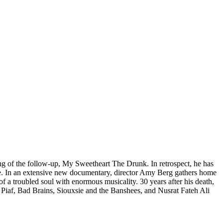
ding of the follow-up, My Sweetheart The Drunk. In retrospect, he has
e. In an extensive new documentary, director Amy Berg gathers home
f a troubled soul with enormous musicality. 30 years after his death,
 Piaf, Bad Brains, Siouxsie and the Banshees, and Nusrat Fateh Ali