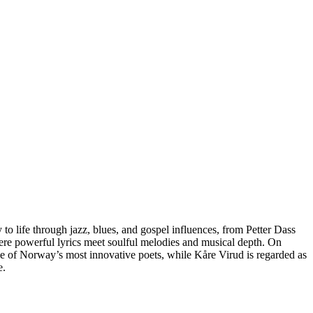
o life through jazz, blues, and gospel influences, from Petter Dass
ere powerful lyrics meet soulful melodies and musical depth. On
one of Norway’s most innovative poets, while Kåre Virud is regarded as
e.