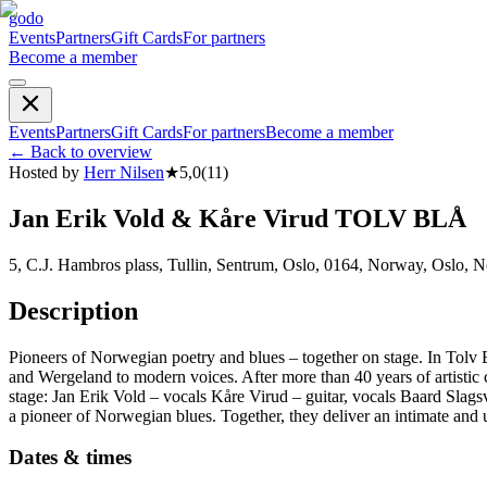
godo
Events
Partners
Gift Cards
For partners
Become a member
Events
Partners
Gift Cards
For partners
Become a member
←
Back to overview
Hosted by
Herr Nilsen
★
5,0
(
11
)
Jan Erik Vold & Kåre Virud TOLV BLÅ
5, C.J. Hambros plass, Tullin, Sentrum, Oslo, 0164, Norway, Oslo, 
Description
Pioneers of Norwegian poetry and blues – together on stage. In Tolv B
and Wergeland to modern voices. After more than 40 years of artistic
stage: Jan Erik Vold – vocals Kåre Virud – guitar, vocals Baard Slags
a pioneer of Norwegian blues. Together, they deliver an intimate and u
Dates & times