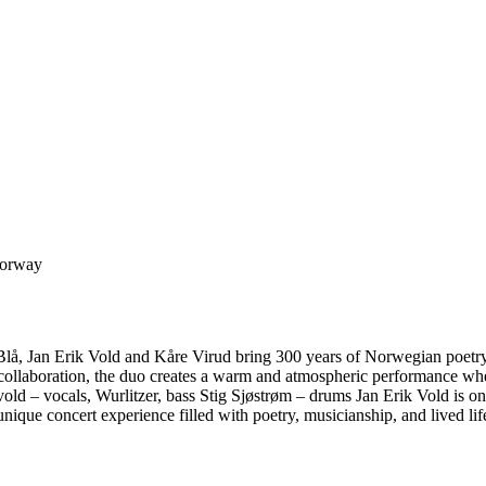
Norway
lå, Jan Erik Vold and Kåre Virud bring 300 years of Norwegian poetry t
 collaboration, the duo creates a warm and atmospheric performance wh
vold – vocals, Wurlitzer, bass Stig Sjøstrøm – drums Jan Erik Vold is 
nique concert experience filled with poetry, musicianship, and lived lif