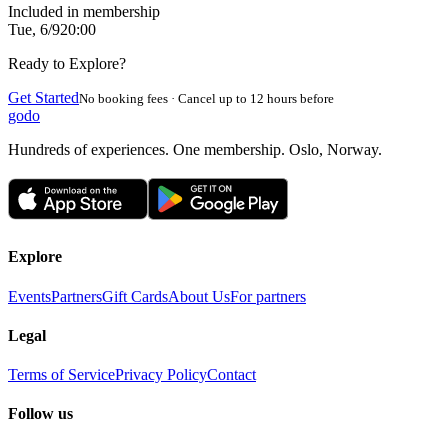
Included in membership
Tue, 6/9
20:00
Ready to Explore?
Get Started
No booking fees · Cancel up to 12 hours before
godo
Hundreds of experiences. One membership. Oslo, Norway.
Explore
Events
Partners
Gift Cards
About Us
For partners
Legal
Terms of Service
Privacy Policy
Contact
Follow us