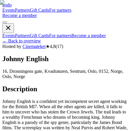
godo
Events
Partners
Gift Cards
For partners
Become a member
Events
Partners
Gift Cards
For partners
Become a member
←
Back to overview
Hosted by
Cinemateket
★
4,8
(
17
)
Johnny English
16, Dronningens gate, Kvadraturen, Sentrum, Oslo, 0152, Norge,
Oslo, Norge
Description
Johnny English is a confident yet incompetent secret agent working
for the British MI7. When all the other agents are killed, it falls to
him to uncover who has stolen the Crown Jewels. The trail leads to
a wealthy Frenchman who dreams of becoming king. Johnny
English is a parody of the spy genre, particularly the James Bond
films. The screenplay was written by Neal Purvis and Robert Wade,