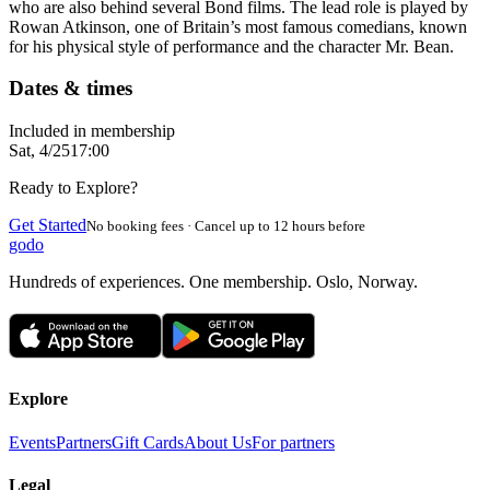
who are also behind several Bond films. The lead role is played by
Rowan Atkinson, one of Britain’s most famous comedians, known
for his physical style of performance and the character Mr. Bean.
Dates & times
Included in membership
Sat, 4/25
17:00
Ready to Explore?
Get Started
No booking fees · Cancel up to 12 hours before
godo
Hundreds of experiences. One membership. Oslo, Norway.
Explore
Events
Partners
Gift Cards
About Us
For partners
Legal