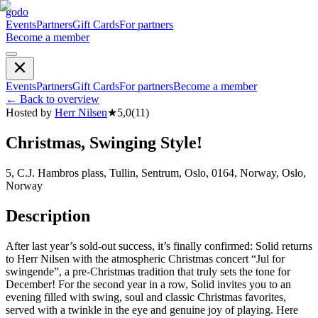
godo
Events
Partners
Gift Cards
For partners
Become a member
Events
Partners
Gift Cards
For partners
Become a member
←
Back to overview
Hosted by
Herr Nilsen
★
5,0
(
11
)
Christmas, Swinging Style!
5, C.J. Hambros plass, Tullin, Sentrum, Oslo, 0164, Norway, Oslo,
Norway
Description
After last year’s sold-out success, it’s finally confirmed: Solid returns
to Herr Nilsen with the atmospheric Christmas concert “Jul for
swingende”, a pre-Christmas tradition that truly sets the tone for
December! For the second year in a row, Solid invites you to an
evening filled with swing, soul and classic Christmas favorites,
served with a twinkle in the eye and genuine joy of playing. Here