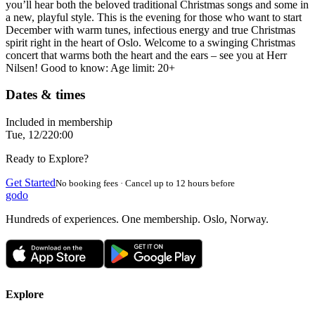
you’ll hear both the beloved traditional Christmas songs and some in
a new, playful style. This is the evening for those who want to start
December with warm tunes, infectious energy and true Christmas
spirit right in the heart of Oslo. Welcome to a swinging Christmas
concert that warms both the heart and the ears – see you at Herr
Nilsen! Good to know: Age limit: 20+
Dates & times
Included in membership
Tue, 12/2
20:00
Ready to Explore?
Get Started
No booking fees · Cancel up to 12 hours before
godo
Hundreds of experiences. One membership. Oslo, Norway.
Explore