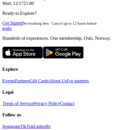
Wed, 12/17
21:00
Ready to Explore?
Get Started
No booking fees · Cancel up to 12 hours before
godo
Hundreds of experiences. One membership. Oslo, Norway.
Explore
Events
Partners
Gift Cards
About Us
For partners
Legal
Terms of Service
Privacy Policy
Contact
Follow us
Instagram
TikTok
LinkedIn