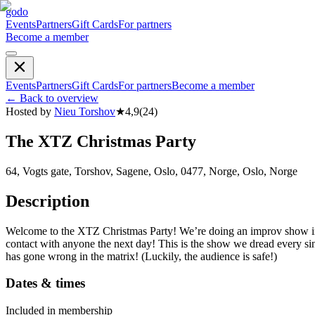
godo
Events
Partners
Gift Cards
For partners
Become a member
Events
Partners
Gift Cards
For partners
Become a member
←
Back to overview
Hosted by
Nieu Torshov
★
4,9
(
24
)
The XTZ Christmas Party
64, Vogts gate, Torshov, Sagene, Oslo, 0477, Norge, Oslo, Norge
Description
Welcome to the XTZ Christmas Party! We’re doing an improv show in t
contact with anyone the next day! This is the show we dread every sin
has gone wrong in the matrix! (Luckily, the audience is safe!)
Dates & times
Included in membership