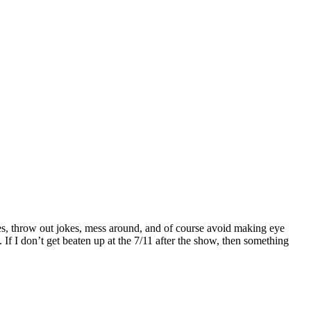
s, throw out jokes, mess around, and of course avoid making eye
If I don’t get beaten up at the 7/11 after the show, then something