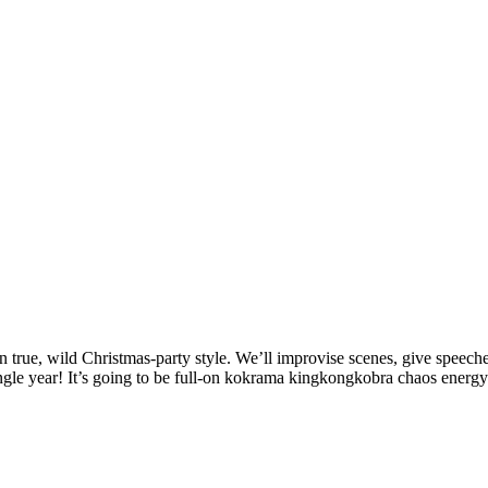
rue, wild Christmas-party style. We’ll improvise scenes, give speeche
gle year! It’s going to be full-on kokrama kingkongkobra chaos energy. 