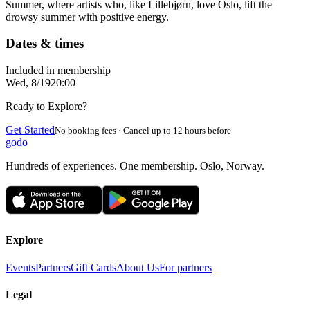
Summer, where artists who, like Lillebjørn, love Oslo, lift the
drowsy summer with positive energy.
Dates & times
Included in membership
Wed, 8/19
20:00
Ready to Explore?
Get Started
No booking fees · Cancel up to 12 hours before
godo
Hundreds of experiences. One membership. Oslo, Norway.
Explore
Events
Partners
Gift Cards
About Us
For partners
Legal