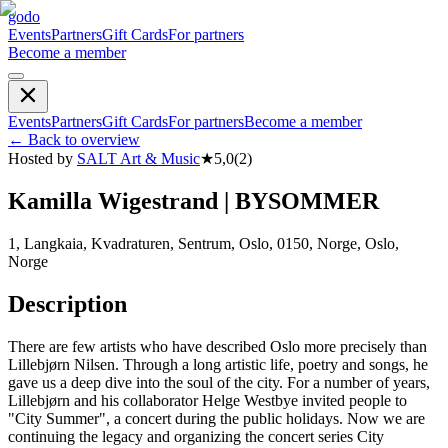
godo
Events
Partners
Gift Cards
For partners
Become a member
Events
Partners
Gift Cards
For partners
Become a member
←
Back to overview
Hosted by
SALT Art & Music
★
5,0
(
2
)
Kamilla Wigestrand | BYSOMMER
1, Langkaia, Kvadraturen, Sentrum, Oslo, 0150, Norge, Oslo,
Norge
Description
There are few artists who have described Oslo more precisely than
Lillebjørn Nilsen. Through a long artistic life, poetry and songs, he
gave us a deep dive into the soul of the city. For a number of years,
Lillebjørn and his collaborator Helge Westbye invited people to
"City Summer", a concert during the public holidays. Now we are
continuing the legacy and organizing the concert series City