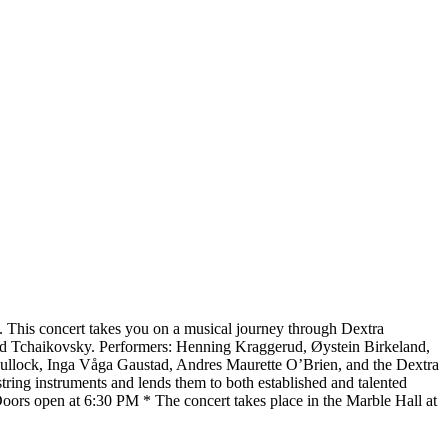
n. This concert takes you on a musical journey through Dextra
 and Tchaikovsky. Performers: Henning Kraggerud, Øystein Birkeland,
Bullock, Inga Våga Gaustad, Andres Maurette O’Brien, and the Dextra
ing instruments and lends them to both established and talented
* Doors open at 6:30 PM * The concert takes place in the Marble Hall at