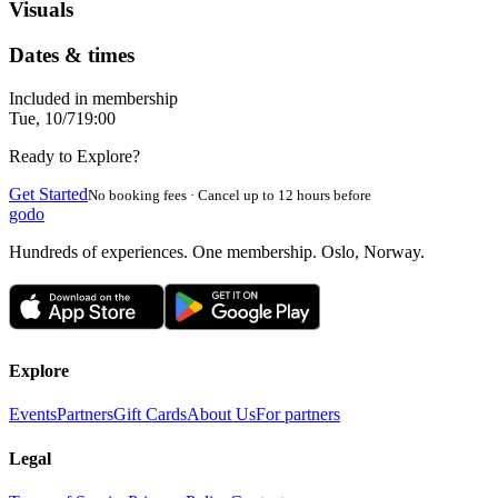
Visuals
Dates & times
Included in membership
Tue, 10/7
19:00
Ready to Explore?
Get Started
No booking fees · Cancel up to 12 hours before
godo
Hundreds of experiences. One membership. Oslo, Norway.
Explore
Events
Partners
Gift Cards
About Us
For partners
Legal