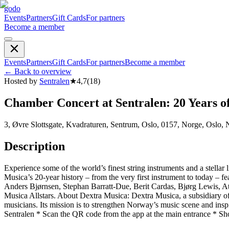
godo
Events
Partners
Gift Cards
For partners
Become a member
Events
Partners
Gift Cards
For partners
Become a member
←
Back to overview
Hosted by
Sentralen
★
4,7
(
18
)
Chamber Concert at Sentralen: 20 Years o
3, Øvre Slottsgate, Kvadraturen, Sentrum, Oslo, 0157, Norge, Oslo,
Description
Experience some of the world’s finest string instruments and a stella
Musica’s 20-year history – from the very first instrument to today –
Anders Bjørnsen, Stephan Barratt-Due, Berit Cardas, Bjørg Lewis, A
Musica Allstars. About Dextra Musica: Dextra Musica, a subsidiary o
musicians. Its mission is to strengthen Norway’s music scene and inspi
Sentralen * Scan the QR code from the app at the main entrance * Sho