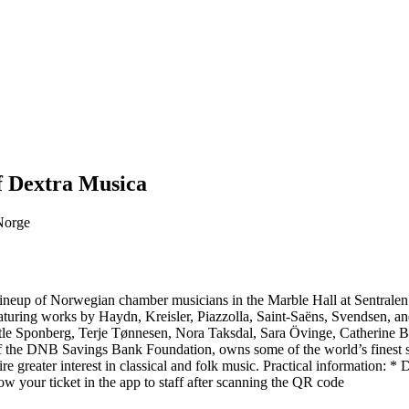
f Dextra Musica
 Norge
r lineup of Norwegian chamber musicians in the Marble Hall at Sentrale
 featuring works by Haydn, Kreisler, Piazzolla, Saint-Saëns, Svendsen,
tle Sponberg, Terje Tønnesen, Nora Taksdal, Sara Övinge, Catherine 
f the DNB Savings Bank Foundation, owns some of the world’s finest str
re greater interest in classical and folk music. Practical information: 
w your ticket in the app to staff after scanning the QR code