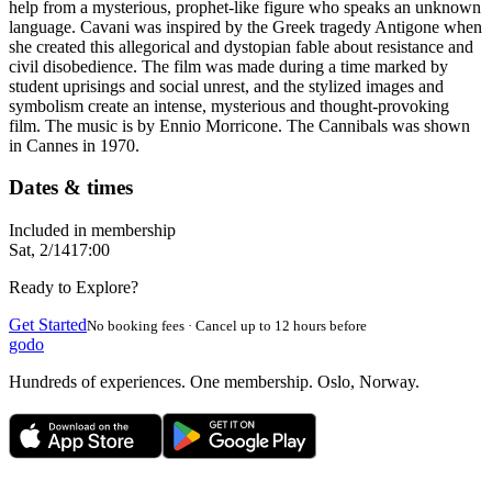
help from a mysterious, prophet-like figure who speaks an unknown
language. Cavani was inspired by the Greek tragedy Antigone when
she created this allegorical and dystopian fable about resistance and
civil disobedience. The film was made during a time marked by
student uprisings and social unrest, and the stylized images and
symbolism create an intense, mysterious and thought-provoking
film. The music is by Ennio Morricone. The Cannibals was shown
in Cannes in 1970.
Dates & times
Included in membership
Sat, 2/14
17:00
Ready to Explore?
Get Started
No booking fees · Cancel up to 12 hours before
godo
Hundreds of experiences. One membership. Oslo, Norway.