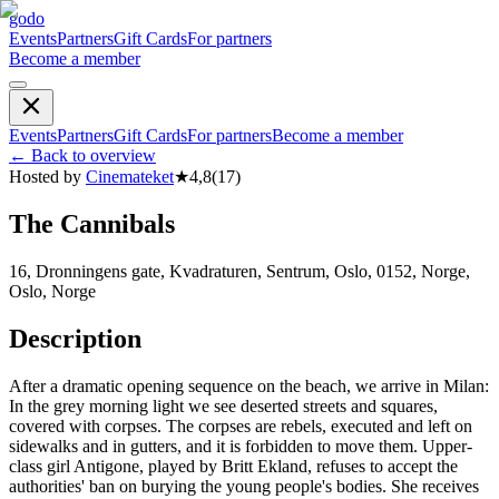
godo
Events
Partners
Gift Cards
For partners
Become a member
Events
Partners
Gift Cards
For partners
Become a member
←
Back to overview
Hosted by
Cinemateket
★
4,8
(
17
)
The Cannibals
16, Dronningens gate, Kvadraturen, Sentrum, Oslo, 0152, Norge,
Oslo, Norge
Description
After a dramatic opening sequence on the beach, we arrive in Milan:
In the grey morning light we see deserted streets and squares,
covered with corpses. The corpses are rebels, executed and left on
sidewalks and in gutters, and it is forbidden to move them. Upper-
class girl Antigone, played by Britt Ekland, refuses to accept the
authorities' ban on burying the young people's bodies. She receives