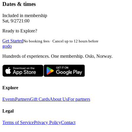
Dates & times
Included in membership
Sat, 9/27
21:00
Ready to Explore?
Get Started
No booking fees · Cancel up to 12 hours before
godo
Hundreds of experiences. One membership. Oslo, Norway.
Explore
Events
Partners
Gift Cards
About Us
For partners
Legal
Terms of Service
Privacy Policy
Contact