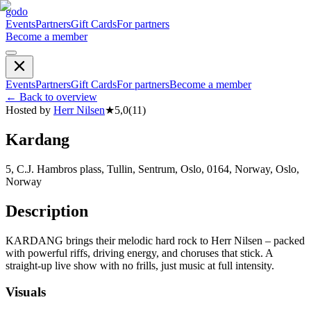
godo
Events
Partners
Gift Cards
For partners
Become a member
Events
Partners
Gift Cards
For partners
Become a member
←
Back to overview
Hosted by
Herr Nilsen
★
5,0
(
11
)
Kardang
5, C.J. Hambros plass, Tullin, Sentrum, Oslo, 0164, Norway, Oslo,
Norway
Description
KARDANG brings their melodic hard rock to Herr Nilsen – packed
with powerful riffs, driving energy, and choruses that stick. A
straight-up live show with no frills, just music at full intensity.
Visuals