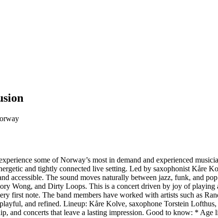
usion
Norway
experience some of Norway’s most in demand and experienced musicians 
ergetic and tightly connected live setting. Led by saxophonist Kåre Kol
and accessible. The sound moves naturally between jazz, funk, and pop
ry Wong, and Dirty Loops. This is a concert driven by joy of playing a
he very first note. The band members have worked with artists such as 
, playful, and refined. Lineup: Kåre Kolve, saxophone Torstein Lofthu
p, and concerts that leave a lasting impression. Good to know: * Age l