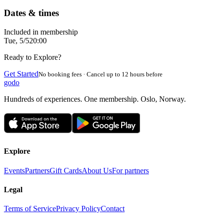
Dates & times
Included in membership
Tue, 5/5
20:00
Ready to Explore?
Get Started
No booking fees · Cancel up to 12 hours before
godo
Hundreds of experiences. One membership. Oslo, Norway.
Explore
Events
Partners
Gift Cards
About Us
For partners
Legal
Terms of Service
Privacy Policy
Contact