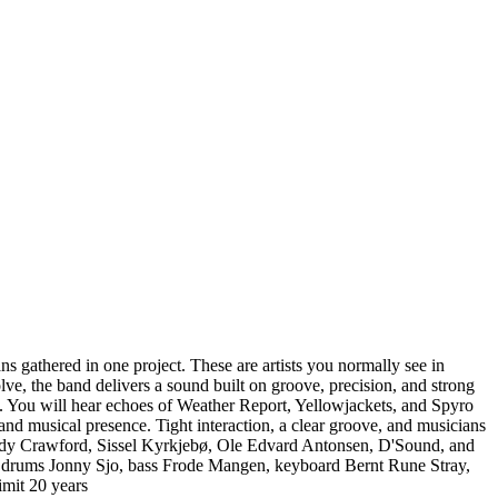
gathered in one project. These are artists you normally see in
ve, the band delivers a sound built on groove, precision, and strong
. You will hear echoes of Weather Report, Yellowjackets, and Spyro
nd musical presence. Tight interaction, a clear groove, and musicians
Randy Crawford, Sissel Kyrkjebø, Ole Edvard Antonsen, D'Sound, and
s, drums Jonny Sjo, bass Frode Mangen, keyboard Bernt Rune Stray,
imit 20 years