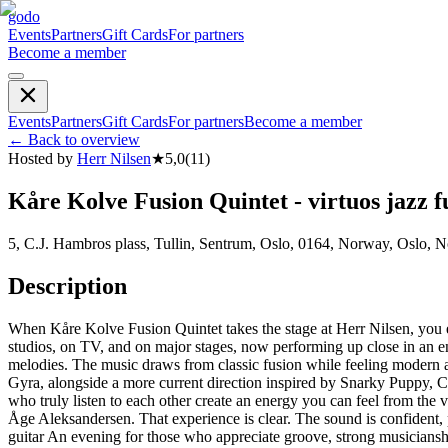
godo
Events
Partners
Gift Cards
For partners
Become a member
Events
Partners
Gift Cards
For partners
Become a member
←
Back to overview
Hosted by
Herr Nilsen
★
5,0
(
11
)
Kåre Kolve Fusion Quintet - virtuos jazz f
5, C.J. Hambros plass, Tullin, Sentrum, Oslo, 0164, Norway, Oslo, 
Description
When Kåre Kolve Fusion Quintet takes the stage at Herr Nilsen, you 
studios, on TV, and on major stages, now performing up close in an en
melodies. The music draws from classic fusion while feeling modern 
Gyra, alongside a more current direction inspired by Snarky Puppy, Co
who truly listen to each other create an energy you can feel from t
Åge Aleksandersen. That experience is clear. The sound is confident
guitar An evening for those who appreciate groove, strong musicianshi